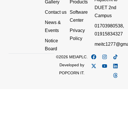
Gallery
Products
DUET 2nd
Contact us
Software
Campus
Center
News &
01703980538,
Events
Privacy
01915834327
Policy
Notice
meitc1277@gma
Board
©2026 MEIAPLC.
Developed by
POPCORN IT.