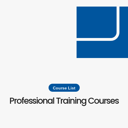
Course List
Professional Training Courses