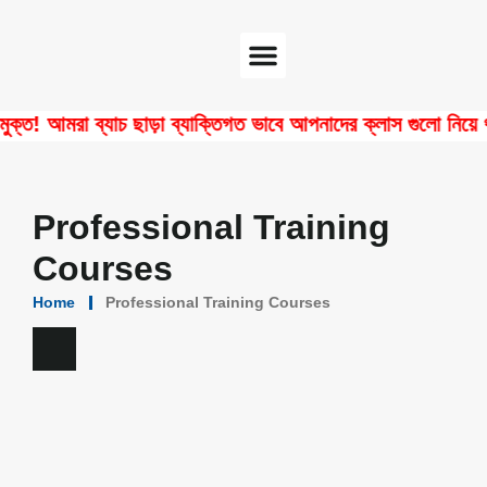
Software Center
Certificate Verify
 আমরা ব্যাচ ছাড়া ব্যাক্তিগত ভাবে আপনাদের ক্লাস গুলো নিয়ে থাকি!
Professional Training
Courses
Home
Professional Training Courses