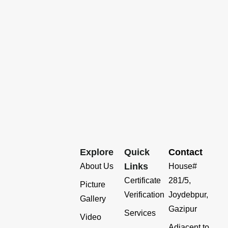
Explore
Quick
Contact
Links
About Us
House#
Certificate
281/5,
Picture
Verification
Joydebpur,
Gallery
Gazipur
Services
Video
Adjacent to