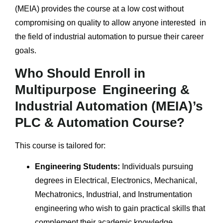
(MEIA) provides the course at a low cost without
compromising on quality to allow anyone interested in
the field of industrial automation to pursue their career
goals.
Who Should Enroll in
Multipurpose Engineering &
Industrial Automation (MEIA)’s
PLC & Automation Course?
This course is tailored for:
Engineering Students:
Individuals pursuing
degrees in Electrical, Electronics, Mechanical,
Mechatronics, Industrial, and Instrumentation
engineering who wish to gain practical skills that
complement their academic knowledge.