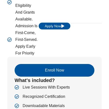
Eligibility
And Grants
Available.
Admission Is
Apply Now
First-Come,
First-Served.
Apply Early
For Priority
Enroll Now
What's included?
Live Sessions With Experts
Recognized Certification
Downloadable Materials