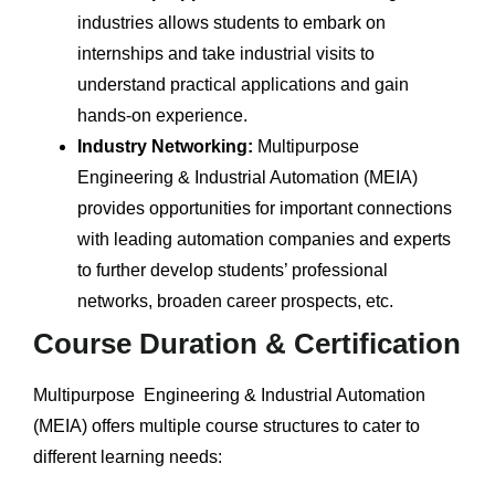
industries allows students to embark on
internships and take industrial visits to
understand practical applications and gain
hands-on experience.
Industry Networking:
Multipurpose
Engineering & Industrial Automation (MEIA)
provides opportunities for important connections
with leading automation companies and experts
to further develop students’ professional
networks, broaden career prospects, etc.
Course Duration & Certification
Multipurpose Engineering & Industrial Automation
(MEIA) offers multiple course structures to cater to
different learning needs: