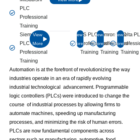
PLC
Professional
Training
Siemens
LS PLC
Omron PLC
Delta P
View
View
View
View
PLC
Professional
Professional
Professi
More
More
More
More
Professional
Training
Training
Training
Training
Automation is at the forefront of revolutionizing the way
industries operate in an era of rapidly evolving
industrial technological advancement. Programmable
logic controllers (PLCs) were introduced to change the
course of industrial processes by allowing firms to
automate machines, speeding up manufacturing
processes, and minimizing the risk of human errors.
PLCs are now fundamental components across
sectors such as manufacturing, automotive, food