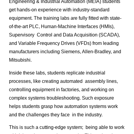
Engineering & Industrial Automation (MEIA) students
get hands-on experience with industry-standard
equipment. The training labs are fully fitted with state-
of-the-art PLC, Human-Machine Interfaces (HMIs),
Supervisory Control and Data Acquisition (SCADA),
and Variable Frequency Drives (VFDs) from leading
manufacturers including Siemens, Allen-Bradley, and
Mitsubishi.
Inside these labs, students replicate industrial
processes, like creating automated assembly lines,
controlling equipment in factories, and working on
complex systems troubleshooting. Such exposure
helps students grasp how automation systems work
and the challenges they face in the industry.
This is such a cutting-edge system; being able to work