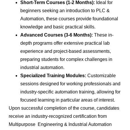
Short-Term Courses (1-2 Months):
Ideal for
beginners seeking an introduction to PLC &
Automation, these courses provide foundational
knowledge and basic practical skills.
Advanced Courses (3-6 Months):
These in-
depth programs offer extensive practical lab
experience and project-based assessments,
preparing students for complex challenges in
industrial automation.
Specialized Training Modules:
Customizable
sessions designed for working professionals and
industry-specific automation training, allowing for
focused learning in particular areas of interest.
Upon successful completion of the course, candidates
receive an industry-recognized certification from
Multipurpose Engineering & Industrial Automation