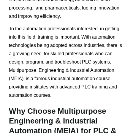
processing, and pharmaceuticals, fueling innovation
and improving efficiency.
To the automation professionals interested in getting
into this field, training is important. With automation
technologies being adopted across industries, there is
a growing need for skilled professionals who can
design, program, and troubleshoot PLC systems.
Multipurpose Engineering & Industrial Automation
(MEIA) is a famous industrial automation course
providing institutes with advanced PLC training and
automation courses.
Why Choose Multipurpose
Engineering & Industrial
Automation (MEIA) for PLC &