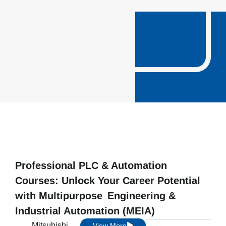
Professional PLC & Automation
Courses: Unlock Your Career Potential
with Multipurpose Engineering &
Industrial Automation (MEIA)
Mitsubishi
View More