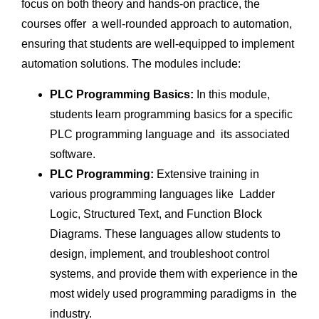
focus on both theory and hands-on practice, the
courses offer a well-rounded approach to automation,
ensuring that students are well-equipped to implement
automation solutions. The modules include:
PLC Programming Basics:
In this module,
students learn programming basics for a specific
PLC programming language and its associated
software.
PLC Programming:
Extensive training in
various programming languages like Ladder
Logic, Structured Text, and Function Block
Diagrams. These languages allow students to
design, implement, and troubleshoot control
systems, and provide them with experience in the
most widely used programming paradigms in the
industry.