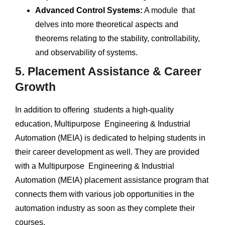
Advanced Control Systems:
A module that
delves into more theoretical aspects and
theorems relating to the stability, controllability,
and observability of systems.
5. Placement Assistance & Career
Growth
In addition to offering students a high-quality
education, Multipurpose Engineering & Industrial
Automation (MEIA) is dedicated to helping students in
their career development as well. They are provided
with a Multipurpose Engineering & Industrial
Automation (MEIA) placement assistance program that
connects them with various job opportunities in the
automation industry as soon as they complete their
courses.