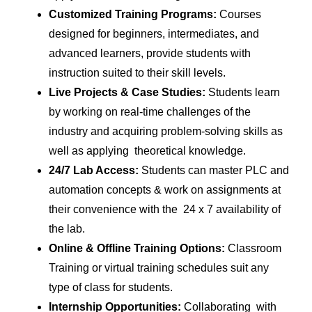
Customized Training Programs:
Courses
designed for beginners, intermediates, and
advanced learners, provide students with
instruction suited to their skill levels.
Live Projects & Case Studies:
Students learn
by working on real-time challenges of the
industry and acquiring problem-solving skills as
well as applying theoretical knowledge.
24/7 Lab Access:
Students can master PLC and
automation concepts & work on assignments at
their convenience with the 24 x 7 availability of
the lab.
Online & Offline Training Options:
Classroom
Training or virtual training schedules suit any
type of class for students.
Internship Opportunities:
Collaborating with