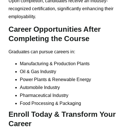
Upon completion, candidates receive an industry-
recognized certification, significantly enhancing their
employability.
Career Opportunities After
Completing the Course
Graduates can pursue careers in:
Manufacturing & Production Plants
Oil & Gas Industry
Power Plants & Renewable Energy
Automobile Industry
Pharmaceutical Industry
Food Processing & Packaging
Enroll Today & Transform Your
Career