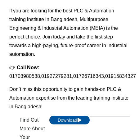
If you are looking for the best PLC & Automation
training institute in Bangladesh, Multipurpose
Engineering & Industrial Automation (MEIA) is the
perfect choice. Join today and take the first step
towards a high-paying, future-proof career in industrial
automation.
👉
Call Now:
01703980538,01927279281,01726716343,01915834327
Don’t miss this opportunity to gain hands-on PLC &
Automation expertise from the leading training institute
in Bangladesh!
Find Out
Download
More About
Your