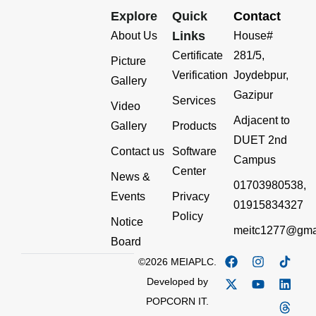
Explore
Quick
Contact
Links
About Us
House#
Certificate
281/5,
Picture
Verification
Joydebpur,
Gallery
Gazipur
Services
Video
Adjacent to
Gallery
Products
DUET 2nd
Contact us
Software
Campus
Center
News &
01703980538,
Events
Privacy
01915834327
Policy
Notice
meitc1277@gma
Board
©2026 MEIAPLC.
Developed by
POPCORN IT.