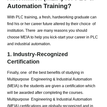
Automation Training?
With PLC training, a fresh, hardworking graduate can
find his or her career future altered by their choice of
institution. There are many reasons you should
choose MEIA to help you kick-start your career in PLC
and industrial automation.
1. Industry-Recognized
Certification
Finally, one of the best benefits of studying in
Multipurpose Engineering & Industrial Automation
(MEIA) is the students are given a certification which
will be awarded after completing the courses.
Multipurpose Engineering & Industrial Automation
(MEIA) certifications are globally recognized and in