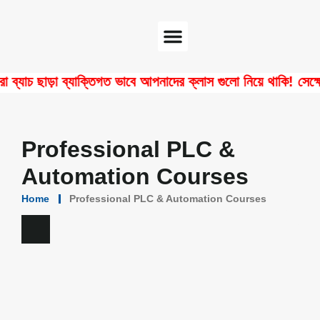
Software Center
Certificate Verify
 ছাড়া ব্যাক্তিগত ভাবে আপনাদের ক্লাস গুলো নিয়ে থাকি! সেক্ষেত্রে
Professional PLC &
Automation Courses
Home
Professional PLC & Automation Courses