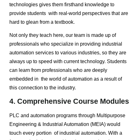
technologies gives them firsthand knowledge to
provide students with real-world perspectives that are
hard to glean from a textbook.
Not only they teach here, our team is made up of
professionals who specialize in providing industrial
automation services to various industries, so they are
always up to speed with current technology. Students
can learn from professionals who are deeply
embedded in the world of automation as a result of
this connection to the industry.
4. Comprehensive Course Modules
PLC and automation programs through Multipurpose
Engineering & Industrial Automation (MEIA) would
touch every portion of industrial automation. With a