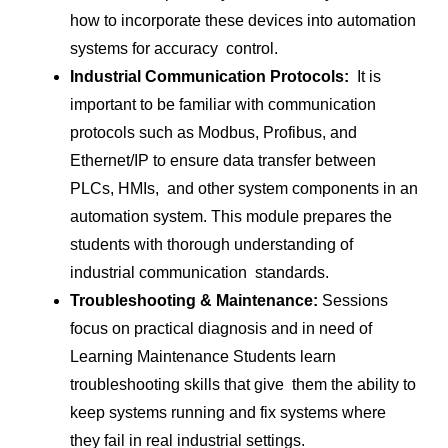
how to incorporate these devices into automation
systems for accuracy control.
Industrial Communication Protocols:
It is
important to be familiar with communication
protocols such as Modbus, Profibus, and
Ethernet/IP to ensure data transfer between
PLCs, HMIs, and other system components in an
automation system. This module prepares the
students with thorough understanding of
industrial communication standards.
Troubleshooting & Maintenance:
Sessions
focus on practical diagnosis and in need of
Learning Maintenance Students learn
troubleshooting skills that give them the ability to
keep systems running and fix systems where
they fail in real industrial settings.