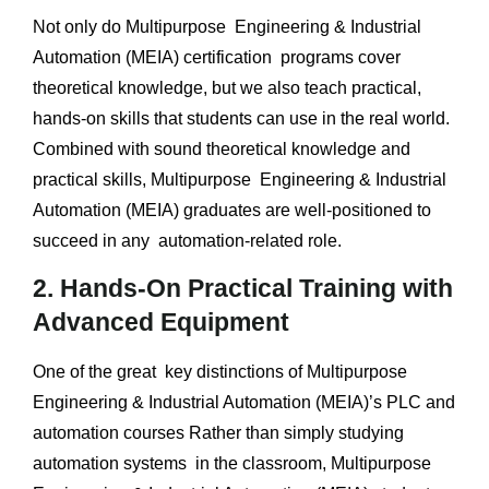
Not only do Multipurpose Engineering & Industrial
Automation (MEIA) certification programs cover
theoretical knowledge, but we also teach practical,
hands-on skills that students can use in the real world.
Combined with sound theoretical knowledge and
practical skills, Multipurpose Engineering & Industrial
Automation (MEIA) graduates are well-positioned to
succeed in any automation-related role.
2. Hands-On Practical Training with
Advanced Equipment
One of the great key distinctions of Multipurpose
Engineering & Industrial Automation (MEIA)’s PLC and
automation courses Rather than simply studying
automation systems in the classroom, Multipurpose