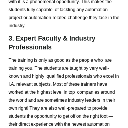
with it is a phenomenal opportunity. This makes the
students fully capable of tackling any automation
project or automation-related challenge they face in the
industry.
3. Expert Faculty & Industry
Professionals
The training is only as good as the people who are
training you. The students are taught by very well-
known and highly qualified professionals who excel in
I.A. relevant subjects. Most of these trainers have
worked at the highest level in top companies around
the world and are sometimes industry leaders in their
own right! They are also well-prepared to provide
students the opportunity to get off on the right foot —
their direct experience with the newest automation