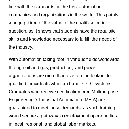
line with the standards of the best automation
companies and organizations in the world. This paints
a huge picture of the value of the qualification in
question, as it shows that students have the requisite
skills and knowledge necessary to fulfill the needs of
the industry.
With automation taking root in various fields worldwide
through oil and gas, production, and power,
organizations are more than ever on the lookout for
qualified individuals who can handle PLC systems.
Graduates who receive certification from Multipurpose
Engineering & Industrial Automation (MEIA) are
guaranteed to meet these demands, as such training
would secure a pathway to employment opportunities
in local, regional, and global labor markets.