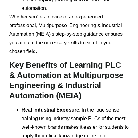
automation.
Whether you’re a novice or an experienced
professional, Multipurpose Engineering & Industrial
Automation (MEIA)’s step-by-step guidance ensures
you acquire the necessary skills to excel in your
chosen field.
Key Benefits of Learning PLC
& Automation at Multipurpose
Engineering & Industrial
Automation (MEIA)
Real Industrial Exposure:
In the true sense
training using industry sample PLCs of the most
well-known brands makes it easier for students to
apply theoretical knowledge in the field.