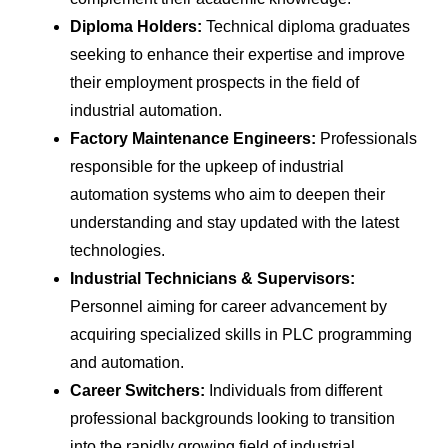
Diploma Holders:
Technical diploma graduates
seeking to enhance their expertise and improve
their employment prospects in the field of
industrial automation.
Factory Maintenance Engineers:
Professionals
responsible for the upkeep of industrial
automation systems who aim to deepen their
understanding and stay updated with the latest
technologies.
Industrial Technicians & Supervisors:
Personnel aiming for career advancement by
acquiring specialized skills in PLC programming
and automation.
Career Switchers:
Individuals from different
professional backgrounds looking to transition
into the rapidly growing field of industrial