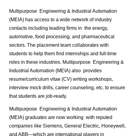
Multipurpose Engineering & Industrial Automation
(MEIA) has access to a wide network of industry
contacts including leading firms in the energy,
automotive, food processing, and pharmaceutical
sectors. The placement team collaborates with
students to help them find internships and full-time
roles in these industries. Multipurpose Engineering &
Industrial Automation (MEIA) also provides
resume/curriculum vitae (CV) writing workshops,
interview mock drills, career counseling, etc. to ensure
that students are job-ready.
Multipurpose Engineering & Industrial Automation
(MEIA) graduates are now working with reputed
companies like Siemens, General Electric, Honeywell,
and ABB—which are international players in