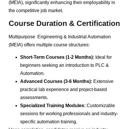
(MEIA), significantly enhancing their employability in
the competitive job market.
Course Duration & Certification
Multipurpose Engineering & Industrial Automation
(MEIA) offers multiple course structures:
Short-Term Courses (1-2 Months):
Ideal for
beginners seeking an introduction to PLC &
Automation.
Advanced Courses (3-6 Months):
Extensive
practical lab experience and project-based
assessments.
Specialized Training Modules:
Customizable
sessions for working professionals and industry-
specific automation training.