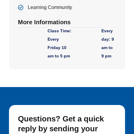
Learning Community
More Informations
Class Time:
Every
Every
day: 9
Friday 10
am to
am to 5 pm
9 pm
Questions? Get a quick
reply by sending your