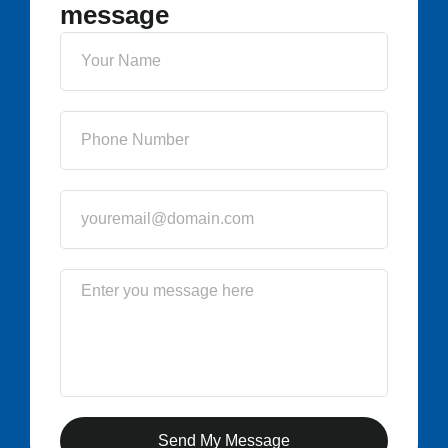
message
Send My Message