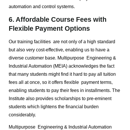
automation and control systems.
6. Affordable Course Fees with
Flexible Payment Options
Our training facilities are not only of a high standard
but also very cost-effective, enabling us to have a
diverse customer base. Multipurpose Engineering &
Industrial Automation (MEIA) acknowledges the fact
that many students might find it hard to pay all tuition
fees all at once, so it offers flexible payment terms,
enabling students to pay their fees in installments. The
Institute also provides scholarships to pre-eminent
students which lightens the financial burden
considerably.
Multipurpose Engineering & Industrial Automation