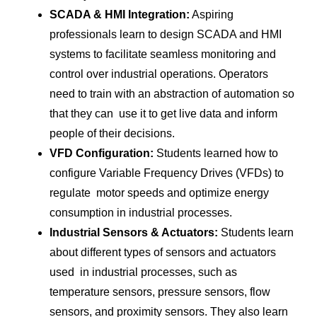
SCADA & HMI Integration:
Aspiring
professionals learn to design SCADA and HMI
systems to facilitate seamless monitoring and
control over industrial operations. Operators
need to train with an abstraction of automation so
that they can use it to get live data and inform
people of their decisions.
VFD Configuration:
Students learned how to
configure Variable Frequency Drives (VFDs) to
regulate motor speeds and optimize energy
consumption in industrial processes.
Industrial Sensors & Actuators:
Students learn
about different types of sensors and actuators
used in industrial processes, such as
temperature sensors, pressure sensors, flow
sensors, and proximity sensors. They also learn