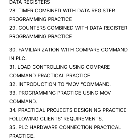
DATA REGISTERS
28. TIMER COMBINED WITH DATA REGISTER
PROGRAMMING PRACTICE
29. COUNTERS COMBINED WITH DATA REGISTER
PROGRAMMING PRACTICE
30. FAMILIARIZATION WITH COMPARE COMMAND
IN PLC.
31. LOAD CONTROLLING USING COMPARE
COMMAND PRACTICAL PRACTICE.
32. INTRODUCTION TO “MOV “COMMAND.
33. PROGRAMMING PRACTICE USING MOV
COMMAND.
34. PRACTICAL PROJECTS DESIGNING PRACTICE
FOLLOWING CLIENTS’ REQUIREMENTS.
35. PLC HARDWARE CONNECTION PRACTICAL
PRACTICE.