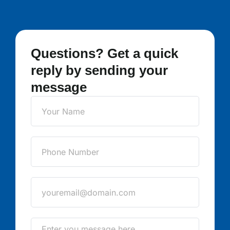
Questions? Get a quick
reply by sending your
message