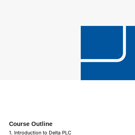
Course Outline
1. Introduction to Delta PLC