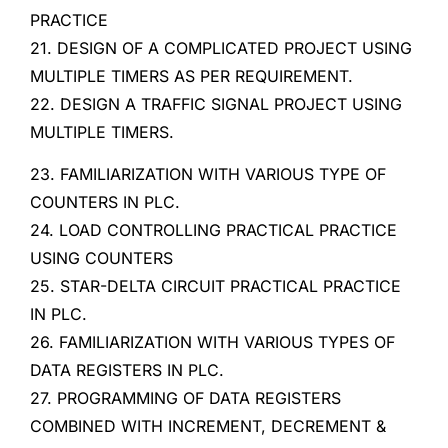
PRACTICE
21. DESIGN OF A COMPLICATED PROJECT USING
MULTIPLE TIMERS AS PER REQUIREMENT.
22. DESIGN A TRAFFIC SIGNAL PROJECT USING
MULTIPLE TIMERS.
23. FAMILIARIZATION WITH VARIOUS TYPE OF
COUNTERS IN PLC.
24. LOAD CONTROLLING PRACTICAL PRACTICE
USING COUNTERS
25. STAR-DELTA CIRCUIT PRACTICAL PRACTICE
IN PLC.
26. FAMILIARIZATION WITH VARIOUS TYPES OF
DATA REGISTERS IN PLC.
27. PROGRAMMING OF DATA REGISTERS
COMBINED WITH INCREMENT, DECREMENT &