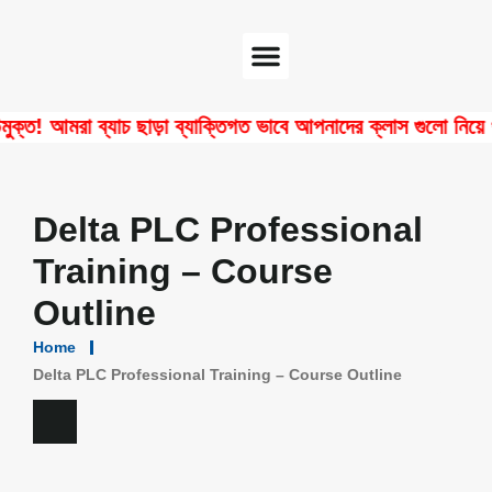
Software Center
Certificate Verify
 আমরা ব্যাচ ছাড়া ব্যাক্তিগত ভাবে আপনাদের ক্লাস গুলো নিয়ে থাকি!
Delta PLC Professional
Training – Course
Outline
Home
Delta PLC Professional Training – Course Outline