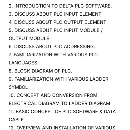
2. INTRODUCTION TO DELTA PLC SOFTWARE.
3. DISCUSS ABOUT PLC INPUT ELEMENT
4. DISCUSS ABOUT PLC OUTPUT ELEMENT
5. DISCUSS ABOUT PLC INPUT MODULE /
OUTPUT MODULE
6. DISCUSS ABOUT PLC ADDRESSING.
7. FAMILIARIZATION WITH VARIOUS PLC
LANGUAGES
8. BLOCK DIAGRAM OF PLC.
9. FAMILIARIZATION WITH VARIOUS LADDER
SYMBOL
10. CONCEPT AND CONVERSION FROM
ELECTRICAL DIAGRAM TO LADDER DIAGRAM
11. BASIC CONCEPT OF PLC SOFTWARE & DATA
CABLE
12. OVERVIEW AND INSTALLATION OF VARIOUS