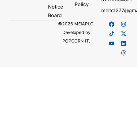
Policy
Notice
meitc1277@gma
Board
©2026 MEIAPLC.
Developed by
POPCORN IT.