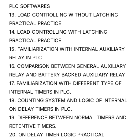
PLC SOFTWARES
13. LOAD CONTROLLING WITHOUT LATCHING
PRACTICAL PRACTICE
14. LOAD CONTROLLING WITH LATCHING
PRACTICAL PRACTICE
15. FAMILIARIZATION WITH INTERNAL AUXILIARY
RELAY IN PLC
16. COMPARISON BETWEEN GENERAL AUXILIARY
RELAY AND BATTERY BACKED AUXILIARY RELAY
17. FAMILIARIZATION WITH DIFFERENT TYPE OF
INTERNAL TIMERS IN PLC.
18. COUNTING SYSTEM AND LOGIC OF INTERNAL
ON DELAY TIMERS IN PLC.
19. DIFFERENCE BETWEEN NORMAL TIMERS AND
RETENTIVE TIMERS.
20. ON DELAY TIMER LOGIC PRACTICAL