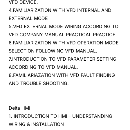
VFD DEVICE.
4.FAMILIARIZATION WITH VFD INTERNAL AND
EXTERNAL MODE
5.VFD EXTERNAL MODE WIRING ACCORDING TO
VFD COMPANY MANUAL PRACTICAL PRACTICE
6.FAMILIARIZATION WITH VFD OPERATION MODE
SELECTION FOLLOWING VFD MANUAL.
7.INTRODUCTION TO VFD PARAMETER SETTING
ACCORDING TO VFD MANUAL.
8.FAMILIARIAZATION WITH VFD FAULT FINDING
AND TROUBLE SHOOTING.
Delta HMI
1. INTRODUCTION TO HMI – UNDERSTANDING
WIRING & INSTALLATION