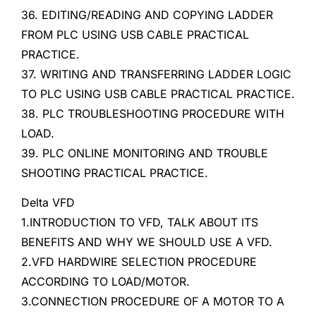
36. EDITING/READING AND COPYING LADDER
FROM PLC USING USB CABLE PRACTICAL
PRACTICE.
37. WRITING AND TRANSFERRING LADDER LOGIC
TO PLC USING USB CABLE PRACTICAL PRACTICE.
38. PLC TROUBLESHOOTING PROCEDURE WITH
LOAD.
39. PLC ONLINE MONITORING AND TROUBLE
SHOOTING PRACTICAL PRACTICE.
Delta VFD
1.INTRODUCTION TO VFD, TALK ABOUT ITS
BENEFITS AND WHY WE SHOULD USE A VFD.
2.VFD HARDWIRE SELECTION PROCEDURE
ACCORDING TO LOAD/MOTOR.
3.CONNECTION PROCEDURE OF A MOTOR TO A