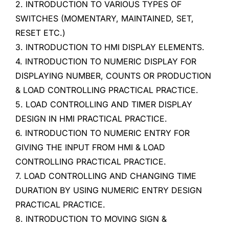
2. INTRODUCTION TO VARIOUS TYPES OF
SWITCHES (MOMENTARY, MAINTAINED, SET,
RESET ETC.)
3. INTRODUCTION TO HMI DISPLAY ELEMENTS.
4. INTRODUCTION TO NUMERIC DISPLAY FOR
DISPLAYING NUMBER, COUNTS OR PRODUCTION
& LOAD CONTROLLING PRACTICAL PRACTICE.
5. LOAD CONTROLLING AND TIMER DISPLAY
DESIGN IN HMI PRACTICAL PRACTICE.
6. INTRODUCTION TO NUMERIC ENTRY FOR
GIVING THE INPUT FROM HMI & LOAD
CONTROLLING PRACTICAL PRACTICE.
7. LOAD CONTROLLING AND CHANGING TIME
DURATION BY USING NUMERIC ENTRY DESIGN
PRACTICAL PRACTICE.
8. INTRODUCTION TO MOVING SIGN &