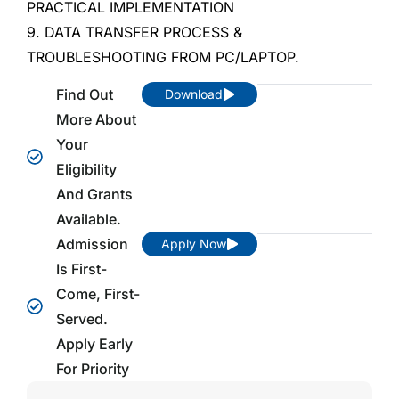
PRACTICAL IMPLEMENTATION
9. DATA TRANSFER PROCESS &
TROUBLESHOOTING FROM PC/LAPTOP.
Find Out
Download
More About
Your
Eligibility
And Grants
Available.
Admission
Apply Now
Is First-
Come, First-
Served.
Apply Early
For Priority