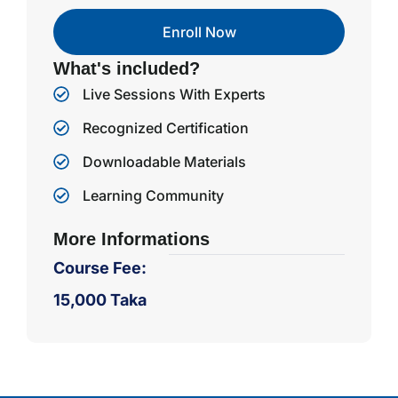
Enroll Now
What's included?
Live Sessions With Experts
Recognized Certification
Downloadable Materials
Learning Community
More Informations
Course Fee:
15,000 Taka