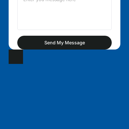
Send My Message