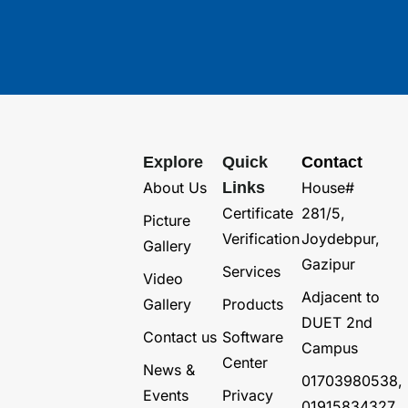
Explore
Quick
Contact
About Us
Links
House#
Certificate
281/5,
Picture
Verification
Joydebpur,
Gallery
Gazipur
Services
Video
Adjacent to
Gallery
Products
DUET 2nd
Contact us
Software
Campus
Center
News &
01703980538,
Events
Privacy
01915834327