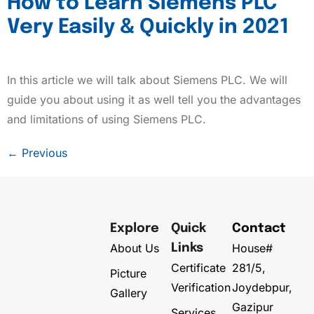
How to Learn Siemens PLC
Very Easily & Quickly in 2021
In this article we will talk about Siemens PLC. We will
guide you about using it as well tell you the advantages
and limitations of using Siemens PLC.
←
Previous
Explore
Quick
Contact
About Us
House#
Links
Certificate
281/5,
Picture
Verification
Joydebpur,
Gallery
Gazipur
Services