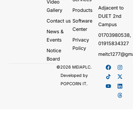
Video
Adjacent to
Gallery
Products
DUET 2nd
Contact us
Software
Campus
Center
News &
01703980538,
Events
Privacy
01915834327
Policy
Notice
meitc1277@gma
Board
©2026 MEIAPLC.
Developed by
POPCORN IT.