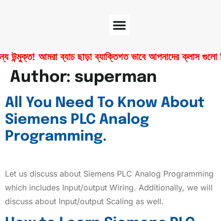
Software Center
Certificate Verify
ুক্ত! আমরা ব্যাচ ছাড়া ব্যাক্তিগত ভাবে আপনাদের ক্লাস গুলো নিয়ে 
Author:
superman
All You Need To Know About
Siemens PLC Analog
Programming.
Let us discuss about Siemens PLC Analog Programming
which includes Input/output Wiring. Additionally, we will
discuss about Input/output Scaling as well.