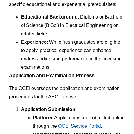
specific educational and experiential prerequisites:
Educational Background
: Diploma or Bachelor
of Science (B.Sc.) in Electrical Engineering or
related fields.
Experience
: While fresh graduates are eligible
to apply, practical experience can enhance
understanding and performance in the licensing
examinations.
Application and Examination Process
The OCEI oversees the application and examination
procedures for the ABC License:
Application Submission
:
Platform
: Applications are submitted online
through the
OCEI Service Portal
.