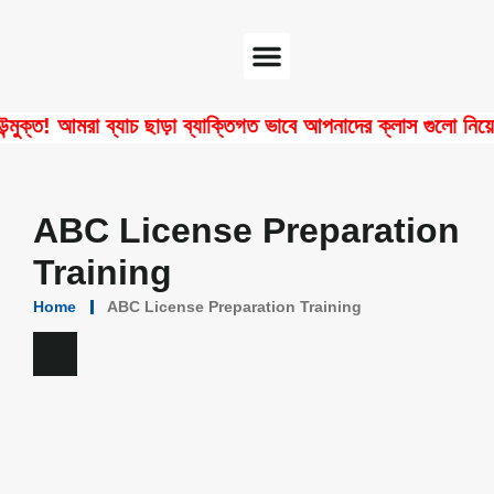
Software Center
Certificate Verify
! আমরা ব্যাচ ছাড়া ব্যাক্তিগত ভাবে আপনাদের ক্লাস গুলো নিয়ে থাকি
ABC License Preparation
Training
Home
ABC License Preparation Training