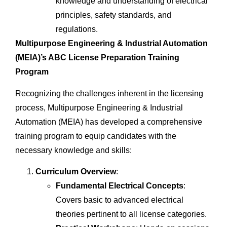
knowledge and understanding of electrical
principles, safety standards, and
regulations.
Multipurpose Engineering & Industrial Automation
(MEIA)’s ABC License Preparation Training
Program
Recognizing the challenges inherent in the licensing
process, Multipurpose Engineering & Industrial
Automation (MEIA) has developed a comprehensive
training program to equip candidates with the
necessary knowledge and skills:
Curriculum Overview
:
Fundamental Electrical Concepts
:
Covers basic to advanced electrical
theories pertinent to all license categories.