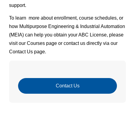
support.
To learn more about enrollment, course schedules, or
how Multipurpose Engineering & Industrial Automation
(MEIA) can help you obtain your ABC License, please
visit our Courses page or contact us directly via our
Contact Us page.
Contact Us