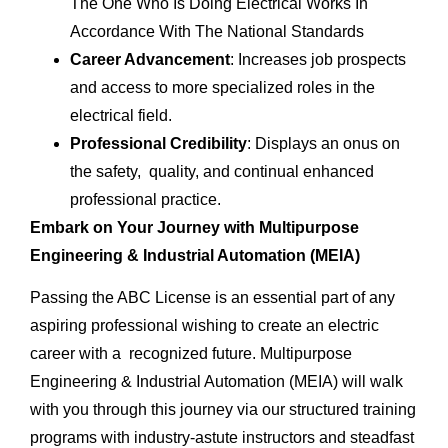
The One Who Is Doing Electrical Works In
Accordance With The National Standards
Career Advancement
: Increases job prospects
and access to more specialized roles in the
electrical field.
Professional Credibility
: Displays an onus on
the safety, quality, and continual enhanced
professional practice.
Embark on Your Journey with Multipurpose
Engineering & Industrial Automation (MEIA)
Passing the ABC License is an essential part of any
aspiring professional wishing to create an electric
career with a recognized future. Multipurpose
Engineering & Industrial Automation (MEIA) will walk
with you through this journey via our structured training
programs with industry-astute instructors and steadfast