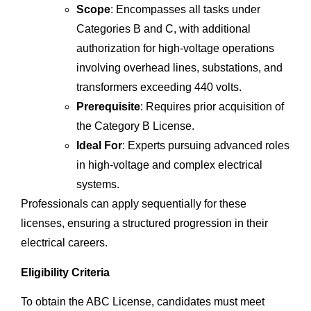
Scope
: Encompasses all tasks under
Categories B and C, with additional
authorization for high-voltage operations
involving overhead lines, substations, and
transformers exceeding 440 volts.
Prerequisite
: Requires prior acquisition of
the Category B License.
Ideal For
: Experts pursuing advanced roles
in high-voltage and complex electrical
systems.
Professionals can apply sequentially for these
licenses, ensuring a structured progression in their
electrical careers.
Eligibility Criteria
To obtain the ABC License, candidates must meet