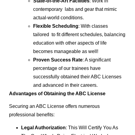
State-of-the-Art Facilities
: Work in
contemporary labs and gear that mimic
actual-world conditions.
Flexible Scheduling
: With classes
tailored to fit different schedules, balancing
education with other aspects of life
becomes manageable as well!
Proven Success Rate
: A significant
percentage of our trainees have
successfully obtained their ABC Licenses
and advanced in their careers.
Advantages of Obtaining the ABC License
Securing an ABC License offers numerous
professional benefits:
Legal Authorization
: This Will Certify You As