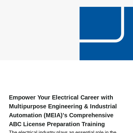
Empower Your Electrical Career with
Multipurpose Engineering & Industrial
Automation (MEIA)'s Comprehensive
ABC License Preparation Training
The electrical industry plays an essential role in the