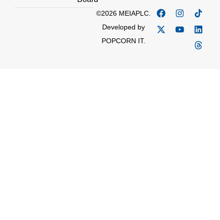
©2026 MEIAPLC.
Developed by
POPCORN IT.