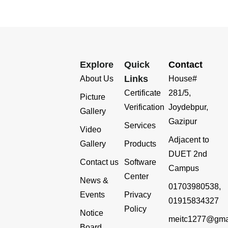
Explore
Quick
Contact
Links
About Us
House#
Certificate
281/5,
Picture
Verification
Joydebpur,
Gallery
Gazipur
Services
Video
Adjacent to
Gallery
Products
DUET 2nd
Contact us
Software
Campus
Center
News &
01703980538,
Events
Privacy
01915834327
Policy
Notice
meitc1277@gma
Board