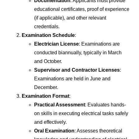
Documentation
: Applicants must provide
educational certificates, proof of experience
(if applicable), and other relevant
credentials.
Examination Schedule
:
Electrician License
: Examinations are
conducted biannually, typically in March
and October.
Supervisor and Contractor Licenses
:
Examinations are held in June and
December.
Examination Format
:
Practical Assessment
: Evaluates hands-
on skills in executing electrical tasks safely
and effectively.
Oral Examination
: Assesses theoretical