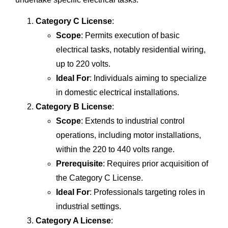
Category C License
:
Scope
: Permits execution of basic
electrical tasks, notably residential wiring,
up to 220 volts.
Ideal For
: Individuals aiming to specialize
in domestic electrical installations.
Category B License
:
Scope
: Extends to industrial control
operations, including motor installations,
within the 220 to 440 volts range.
Prerequisite
: Requires prior acquisition of
the Category C License.
Ideal For
: Professionals targeting roles in
industrial settings.
Category A License
: