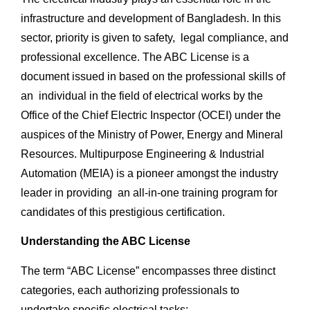
infrastructure and development of Bangladesh. In this
sector, priority is given to safety, legal compliance, and
professional excellence. The ABC License is a
document issued in based on the professional skills of
an individual in the field of electrical works by the
Office of the Chief Electric Inspector (OCEI) under the
auspices of the Ministry of Power, Energy and Mineral
Resources. Multipurpose Engineering & Industrial
Automation (MEIA) is a pioneer amongst the industry
leader in providing an all-in-one training program for
candidates of this prestigious certification.
Understanding the ABC License
The term “ABC License” encompasses three distinct
categories, each authorizing professionals to
undertake specific electrical tasks: