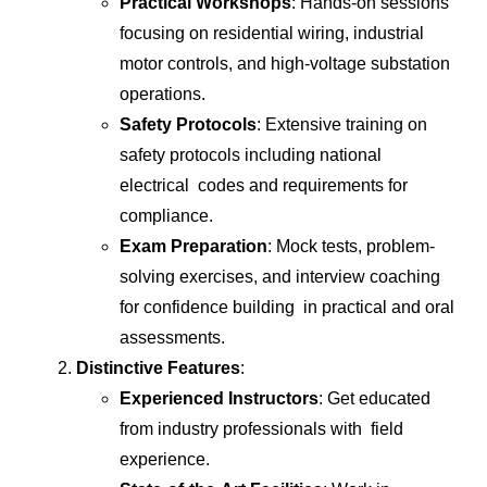
Practical Workshops
: Hands-on sessions
focusing on residential wiring, industrial
motor controls, and high-voltage substation
operations.
Safety Protocols
: Extensive training on
safety protocols including national
electrical codes and requirements for
compliance.
Exam Preparation
: Mock tests, problem-
solving exercises, and interview coaching
for confidence building in practical and oral
assessments.
Distinctive Features
:
Experienced Instructors
: Get educated
from industry professionals with field
experience.