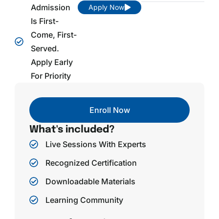
Admission
Apply Now
Is First-
Come, First-
Served.
Apply Early
For Priority
Enroll Now
What's included?
Live Sessions With Experts
Recognized Certification
Downloadable Materials
Learning Community