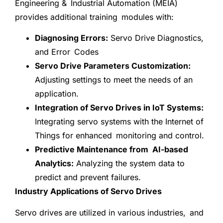
Engineering & Industrial Automation (MEIA)
provides additional training modules with:
Diagnosing Errors:
Servo Drive Diagnostics,
and Error Codes
Servo Drive Parameters Customization:
Adjusting settings to meet the needs of an
application.
Integration of Servo Drives in IoT Systems:
Integrating servo systems with the Internet of
Things for enhanced monitoring and control.
Predictive Maintenance from AI-based
Analytics:
Analyzing the system data to
predict and prevent failures.
Industry Applications of Servo Drives
Servo drives are utilized in various industries, and