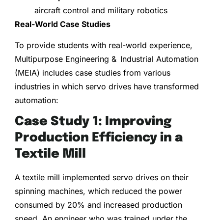
aircraft control and military robotics
Real-World Case Studies
To provide students with real-world experience,
Multipurpose Engineering & Industrial Automation
(MEIA) includes case studies from various
industries in which servo drives have transformed
automation:
Case Study 1: Improving
Production Efficiency in a
Textile Mill
A textile mill implemented servo drives on their
spinning machines, which reduced the power
consumed by 20% and increased production
speed. An engineer who was trained under the