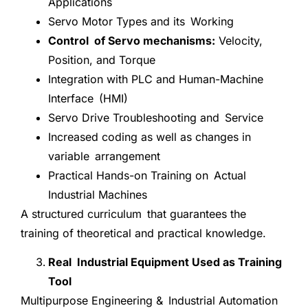
Applications
Servo Motor Types and its Working
Control of Servo mechanisms:
Velocity,
Position, and Torque
Integration with PLC and Human-Machine
Interface (HMI)
Servo Drive Troubleshooting and Service
Increased coding as well as changes in
variable arrangement
Practical Hands-on Training on Actual
Industrial Machines
A structured curriculum that guarantees the
training of theoretical and practical knowledge.
Real Industrial Equipment Used as Training
Tool
Multipurpose Engineering & Industrial Automation