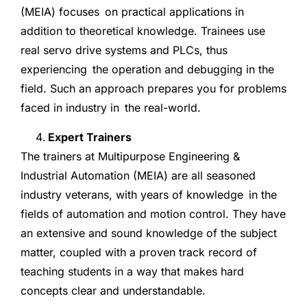
(MEIA) focuses on practical applications in
addition to theoretical knowledge. Trainees use
real servo drive systems and PLCs, thus
experiencing the operation and debugging in the
field. Such an approach prepares you for problems
faced in industry in the real-world.
Expert Trainers
The trainers at Multipurpose Engineering &
Industrial Automation (MEIA) are all seasoned
industry veterans, with years of knowledge in the
fields of automation and motion control. They have
an extensive and sound knowledge of the subject
matter, coupled with a proven track record of
teaching students in a way that makes hard
concepts clear and understandable.