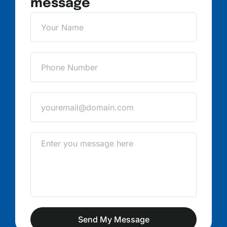
message
Send My Message