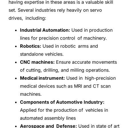
having expertise in these areas is a valuable skill
set. Several industries rely heavily on servo
drives, including:
Industrial Automation:
Used in production
lines for precision control of machinery.
Robotics:
Used in robotic arms and
standalone vehicles.
CNC machines:
Ensure accurate movements
of cutting, drilling, and milling operations.
Medical instrument:
Used in high-precision
medical devices such as MRI and CT scan
machines.
Components of Automotive Industry:
Applied for the production of vehicles in
automated assembly lines
Aerospace and Defense:
Used in state of art