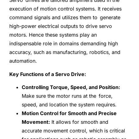
Servo drives are tailored amplifiers used in the
execution of motion control systems. It receives
command signals and utilizes them to generate
high-power electrical outputs to drive servo
motors. Hence these systems play an
indispensable role in domains demanding high
accuracy, such as manufacturing, robotics, and
automation.
Key Functions of a Servo Drive:
Controlling Torque, Speed, and Position:
Make sure the motor runs at the force,
speed, and location the system requires.
Motion Control for Smooth and Precise
Movement:
It allows for smooth and
accurate movement control, which is critical