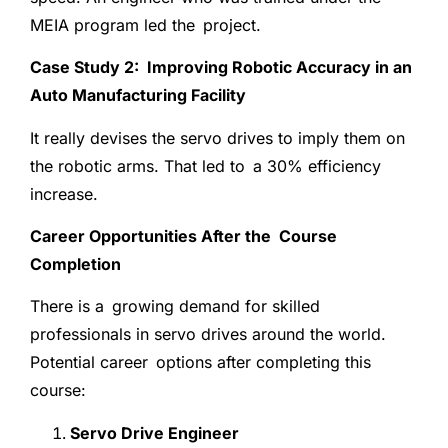
MEIA program led the project.
Case Study 2: Improving Robotic Accuracy in an
Auto Manufacturing Facility
It really devises the servo drives to imply them on
the robotic arms. That led to a 30% efficiency
increase.
Career Opportunities After the Course
Completion
There is a growing demand for skilled
professionals in servo drives around the world.
Potential career options after completing this
course:
Servo Drive Engineer