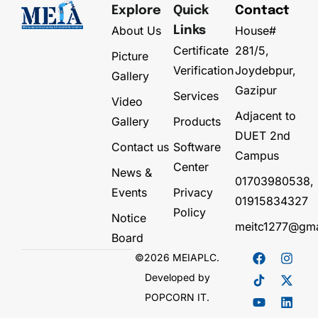
Explore
Quick
Contact
About Us
House#
Links
Certificate
281/5,
Picture
Verification
Joydebpur,
Gallery
Gazipur
Services
Video
Adjacent to
Gallery
Products
DUET 2nd
Contact us
Software
Campus
Center
News &
01703980538,
Events
Privacy
01915834327
Policy
Notice
meitc1277@gma
Board
©2026 MEIAPLC.
Developed by
POPCORN IT.