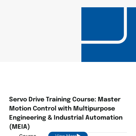
Servo Drive Training Course: Master
Motion Control with Multipurpose
Engineering & Industrial Automation
(MEIA)
Course
View More