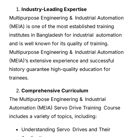
Industry-Leading Expertise
Multipurpose Engineering & Industrial Automation
(MEIA) is one of the most established training
institutes in Bangladesh for industrial automation
and is well known for its quality of training.
Multipurpose Engineering & Industrial Automation
(MEIA)’s extensive experience and successful
history guarantee high-quality education for
trainees.
Comprehensive Curriculum
The Multipurpose Engineering & Industrial
Automation (MEIA) Servo Drive Training Course
includes a variety of topics, including:
Understanding Servo Drives and Their