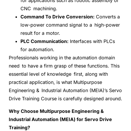
for applications such as robotic assembly or
CNC machining.
Command To Drive Conversion:
Converts a
low-power command signal to a high-power
result for a motor.
PLC Communication:
Interfaces with PLCs
for automation.
Professionals working in the automation domain
need to have a firm grasp of these functions. This
essential level of knowledge first, along with
practical application, is what Multipurpose
Engineering & Industrial Automation (MEIA)’s Servo
Drive Training Course is carefully designed around.
Why Choose Multipurpose Engineering &
Industrial Automation (MEIA) for Servo Drive
Training?