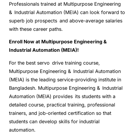
Professionals trained at Multipurpose Engineering
& Industrial Automation (MEIA) can look forward to
superb job prospects and above-average salaries
with these career paths.
Enroll Now at Multipurpose Engineering &
Industrial Automation (MEIA)!
For the best servo drive training course,
Multipurpose Engineering & Industrial Automation
(MEIA) is the leading service-providing institute in
Bangladesh. Multipurpose Engineering & Industrial
Automation (MEIA) provides its students with a
detailed course, practical training, professional
trainers, and job-oriented certification so that
students can develop skills for industrial
automation.