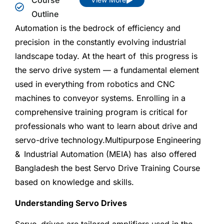
Outline
Automation is the bedrock of efficiency and
precision in the constantly evolving industrial
landscape today. At the heart of this progress is
the servo drive system — a fundamental element
used in everything from robotics and CNC
machines to conveyor systems. Enrolling in a
comprehensive training program is critical for
professionals who want to learn about drive and
servo-drive technology.Multipurpose Engineering
& Industrial Automation (MEIA) has also offered
Bangladesh the best Servo Drive Training Course
based on knowledge and skills.
Understanding Servo Drives