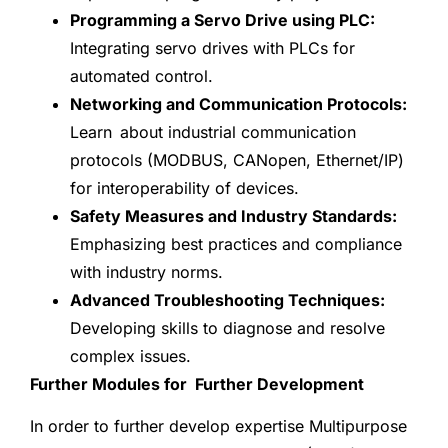
Programming a Servo Drive using PLC:
Integrating servo drives with PLCs for
automated control.
Networking and Communication Protocols:
Learn about industrial communication
protocols (MODBUS, CANopen, Ethernet/IP)
for interoperability of devices.
Safety Measures and Industry Standards:
Emphasizing best practices and compliance
with industry norms.
Advanced Troubleshooting Techniques:
Developing skills to diagnose and resolve
complex issues.
Further Modules for Further Development
In order to further develop expertise Multipurpose