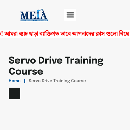
মরা ব্যাচ ছাড়া ব্যাক্তিগত ভাবে আপনাদের ক্লাস গুলো নিয়ে থ
Software Center
Certificate Verify
Servo Drive Training
Course
Home
Servo Drive Training Course