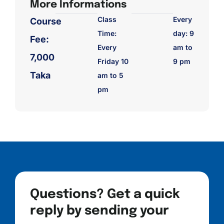
More Informations
Class
Every
Course
Time:
day: 9
Fee:
Every
am to
7,000
Friday 10
9 pm
Taka
am to 5
pm
Questions? Get a quick
reply by sending your