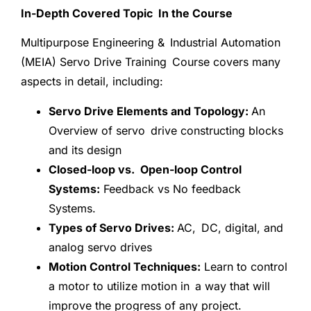
In-Depth Covered Topic In the Course
Multipurpose Engineering & Industrial Automation
(MEIA) Servo Drive Training Course covers many
aspects in detail, including:
Servo Drive Elements and Topology:
An
Overview of servo drive constructing blocks
and its design
Closed-loop vs. Open-loop Control
Systems:
Feedback vs No feedback
Systems.
Types of Servo Drives:
AC, DC, digital, and
analog servo drives
Motion Control Techniques:
Learn to control
a motor to utilize motion in a way that will
improve the progress of any project.