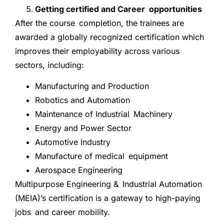
Getting certified and Career opportunities
After the course completion, the trainees are
awarded a globally recognized certification which
improves their employability across various
sectors, including:
Manufacturing and Production
Robotics and Automation
Maintenance of Industrial Machinery
Energy and Power Sector
Automotive Industry
Manufacture of medical equipment
Aerospace Engineering
Multipurpose Engineering & Industrial Automation
(MEIA)’s certification is a gateway to high-paying
jobs and career mobility.