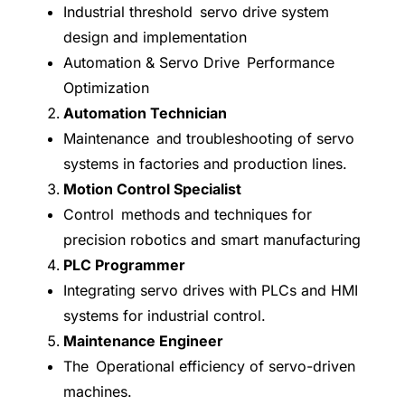
Industrial threshold servo drive system
design and implementation
Automation & Servo Drive Performance
Optimization
Automation Technician
Maintenance and troubleshooting of servo
systems in factories and production lines.
Motion Control Specialist
Control methods and techniques for
precision robotics and smart manufacturing
PLC Programmer
Integrating servo drives with PLCs and HMI
systems for industrial control.
Maintenance Engineer
The Operational efficiency of servo-driven
machines.