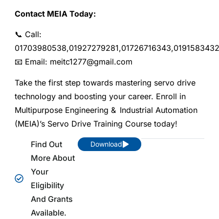
Contact MEIA Today:
📞 Call:
01703980538,01927279281,01726716343,019158343
📧 Email: meitc1277@gmail.com
Take the first step towards mastering servo drive
technology and boosting your career. Enroll in
Multipurpose Engineering & Industrial Automation
(MEIA)’s Servo Drive Training Course today!
Find Out
Download
More About
Your
Eligibility
And Grants
Available.