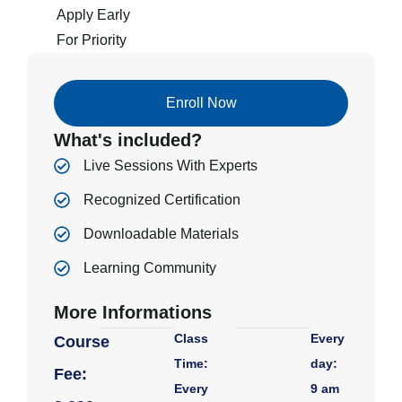
Apply Early
For Priority
Enroll Now
What's included?
Live Sessions With Experts
Recognized Certification
Downloadable Materials
Learning Community
More Informations
Class
Every
Course
Time:
day:
Fee:
Every
9 am