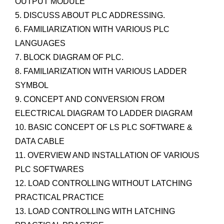
OUTPUT MODULE
5. DISCUSS ABOUT PLC ADDRESSING.
6. FAMILIARIZATION WITH VARIOUS PLC
LANGUAGES
7. BLOCK DIAGRAM OF PLC.
8. FAMILIARIZATION WITH VARIOUS LADDER
SYMBOL
9. CONCEPT AND CONVERSION FROM
ELECTRICAL DIAGRAM TO LADDER DIAGRAM
10. BASIC CONCEPT OF LS PLC SOFTWARE &
DATA CABLE
11. OVERVIEW AND INSTALLATION OF VARIOUS
PLC SOFTWARES
12. LOAD CONTROLLING WITHOUT LATCHING
PRACTICAL PRACTICE
13. LOAD CONTROLLING WITH LATCHING