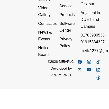
Gazipur
Services
Video
Adjacent to
Gallery
Products
DUET 2nd
Contact us
Software
Campus
Center
News &
01703980538,
Events
Privacy
01915834327
Policy
Notice
meitc1277@gma
Board
©2026 MEIAPLC.
Developed by
POPCORN IT.