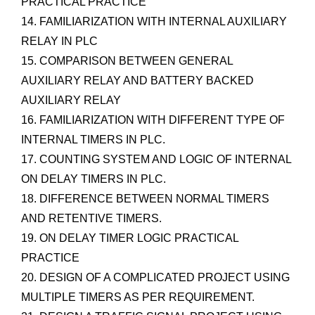
PRACTICAL PRACTICE
14. FAMILIARIZATION WITH INTERNAL AUXILIARY
RELAY IN PLC
15. COMPARISON BETWEEN GENERAL
AUXILIARY RELAY AND BATTERY BACKED
AUXILIARY RELAY
16. FAMILIARIZATION WITH DIFFERENT TYPE OF
INTERNAL TIMERS IN PLC.
17. COUNTING SYSTEM AND LOGIC OF INTERNAL
ON DELAY TIMERS IN PLC.
18. DIFFERENCE BETWEEN NORMAL TIMERS
AND RETENTIVE TIMERS.
19. ON DELAY TIMER LOGIC PRACTICAL
PRACTICE
20. DESIGN OF A COMPLICATED PROJECT USING
MULTIPLE TIMERS AS PER REQUIREMENT.