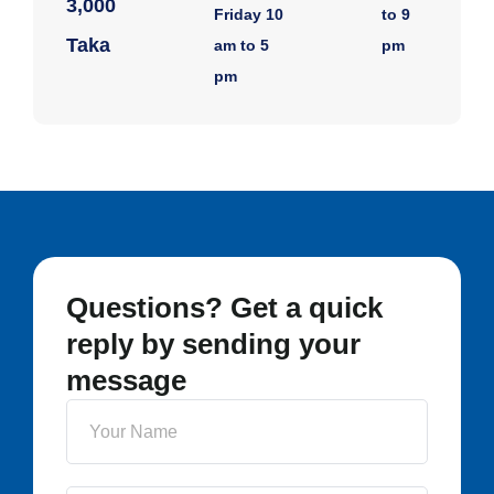
3,000
Friday 10
to 9
Taka
am to 5
pm
pm
Questions? Get a quick
reply by sending your
message