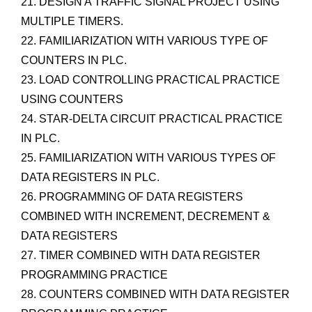
21. DESIGN A TRAFFIC SIGNAL PROJECT USING
MULTIPLE TIMERS.
22. FAMILIARIZATION WITH VARIOUS TYPE OF
COUNTERS IN PLC.
23. LOAD CONTROLLING PRACTICAL PRACTICE
USING COUNTERS
24. STAR-DELTA CIRCUIT PRACTICAL PRACTICE
IN PLC.
25. FAMILIARIZATION WITH VARIOUS TYPES OF
DATA REGISTERS IN PLC.
26. PROGRAMMING OF DATA REGISTERS
COMBINED WITH INCREMENT, DECREMENT &
DATA REGISTERS
27. TIMER COMBINED WITH DATA REGISTER
PROGRAMMING PRACTICE
28. COUNTERS COMBINED WITH DATA REGISTER