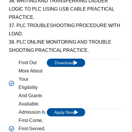
36. WRITING AND TRANSFERRING LADDER
LOGIC TO PLC USING USB CABLE PRACTICAL
PRACTICE.
37. PLC TROUBLESHOOTING PROCEDURE WITH
LOAD.
38. PLC ONLINE MONITORING AND TROUBLE
SHOOTING PRACTICAL PRACTICE.
Find Out
Download
More About
Your
Eligibility
And Grants
Available.
Admission Is
Apply Now
First-Come,
First-Served.