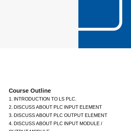
Course Outline
1. INTRODUCTION TO LS PLC.
2. DISCUSS ABOUT PLC INPUT ELEMENT
3. DISCUSS ABOUT PLC OUTPUT ELEMENT
4. DISCUSS ABOUT PLC INPUT MODULE /