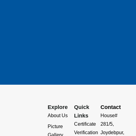
Explore
Quick
Contact
Links
About Us
House#
Certificate
281/5,
Picture
Verification
Joydebpur,
Gallery