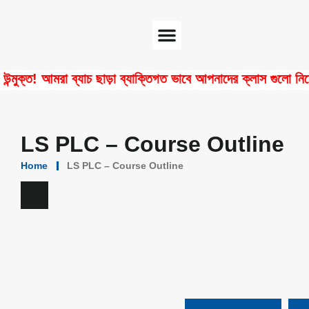
Software Center
Certificate Verify
ত! আমরা ব্যাচ ছাড়া ব্যাক্তিগত ভাবে আপনাদের ক্লাস গুলো নিয়ে থাক
LS PLC – Course Outline
Home
LS PLC – Course Outline