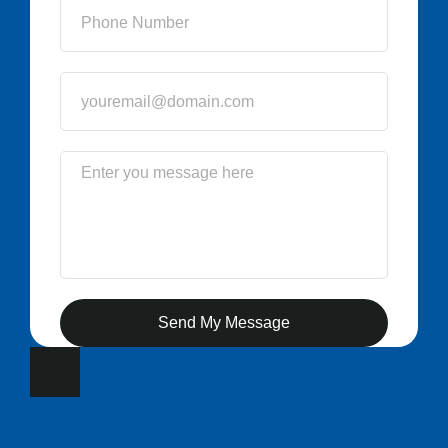
Send My Message