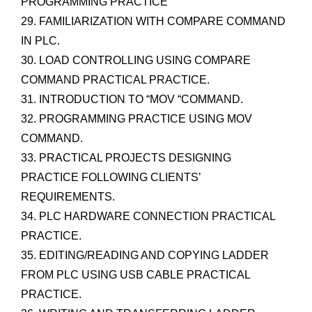
PROGRAMMING PRACTICE
29. FAMILIARIZATION WITH COMPARE COMMAND
IN PLC.
30. LOAD CONTROLLING USING COMPARE
COMMAND PRACTICAL PRACTICE.
31. INTRODUCTION TO “MOV “COMMAND.
32. PROGRAMMING PRACTICE USING MOV
COMMAND.
33. PRACTICAL PROJECTS DESIGNING
PRACTICE FOLLOWING CLIENTS’
REQUIREMENTS.
34. PLC HARDWARE CONNECTION PRACTICAL
PRACTICE.
35. EDITING/READING AND COPYING LADDER
FROM PLC USING USB CABLE PRACTICAL
PRACTICE.