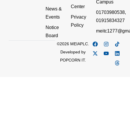
Campus
Center
News &
01703980538,
Events
Privacy
01915834327
Policy
Notice
meitc1277@gma
Board
©2026 MEIAPLC.
Developed by
POPCORN IT.