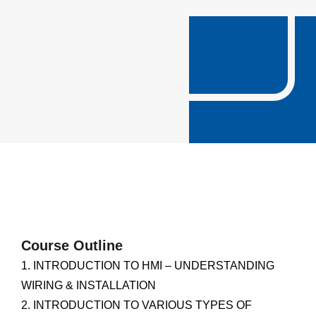
Course Outline
1. INTRODUCTION TO HMI – UNDERSTANDING
WIRING & INSTALLATION
2. INTRODUCTION TO VARIOUS TYPES OF