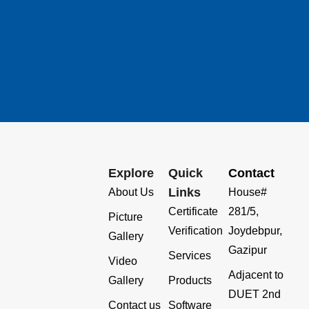
Explore
Quick
Contact
Links
About Us
House#
Certificate
281/5,
Picture
Verification
Joydebpur,
Gallery
Gazipur
Services
Video
Adjacent to
Gallery
Products
DUET 2nd
Contact us
Software