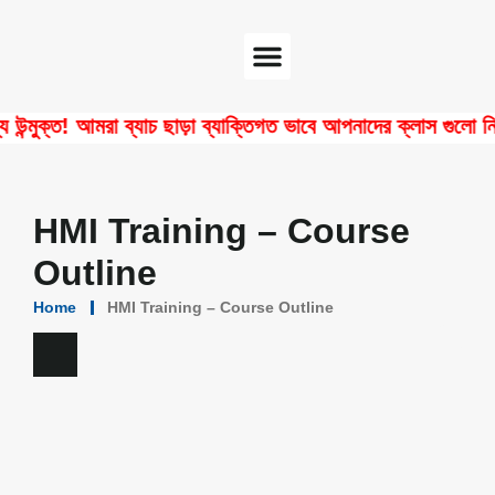
Software Center
Certificate Verify
ক্ত! আমরা ব্যাচ ছাড়া ব্যাক্তিগত ভাবে আপনাদের ক্লাস গুলো নিয়ে থ
HMI Training – Course
Outline
Home
HMI Training – Course Outline