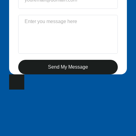
Send My Message