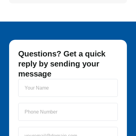
Questions? Get a quick
reply by sending your
message