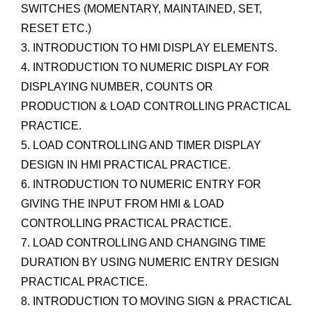
SWITCHES (MOMENTARY, MAINTAINED, SET,
RESET ETC.)
3. INTRODUCTION TO HMI DISPLAY ELEMENTS.
4. INTRODUCTION TO NUMERIC DISPLAY FOR
DISPLAYING NUMBER, COUNTS OR
PRODUCTION & LOAD CONTROLLING PRACTICAL
PRACTICE.
5. LOAD CONTROLLING AND TIMER DISPLAY
DESIGN IN HMI PRACTICAL PRACTICE.
6. INTRODUCTION TO NUMERIC ENTRY FOR
GIVING THE INPUT FROM HMI & LOAD
CONTROLLING PRACTICAL PRACTICE.
7. LOAD CONTROLLING AND CHANGING TIME
DURATION BY USING NUMERIC ENTRY DESIGN
PRACTICAL PRACTICE.
8. INTRODUCTION TO MOVING SIGN & PRACTICAL