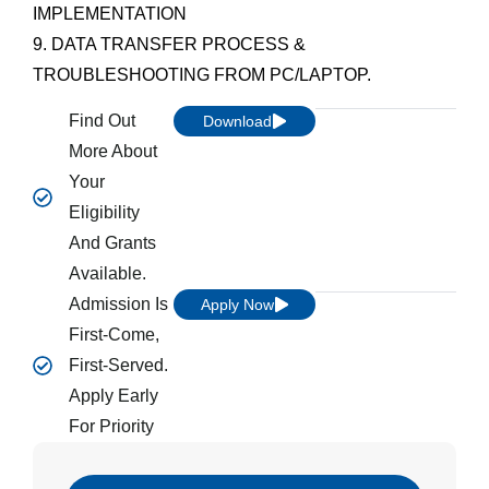
IMPLEMENTATION
9. DATA TRANSFER PROCESS &
TROUBLESHOOTING FROM PC/LAPTOP.
Find Out
Download
More About
Your
Eligibility
And Grants
Available.
Admission Is
Apply Now
First-Come,
First-Served.
Apply Early
For Priority