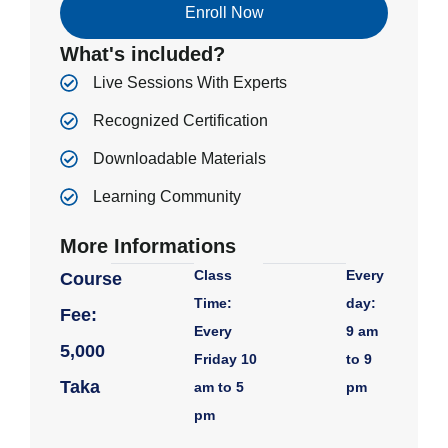
Enroll Now
What's included?
Live Sessions With Experts
Recognized Certification
Downloadable Materials
Learning Community
More Informations
Class
Every
Course
Time:
day:
Fee:
Every
9 am
5,000
Friday 10
to 9
Taka
am to 5
pm
pm