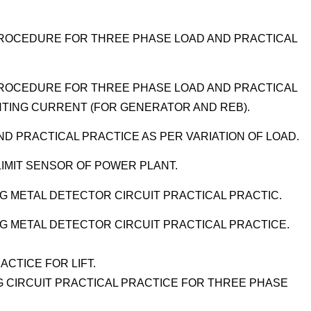
 PROCEDURE FOR THREE PHASE LOAD AND PRACTICAL
.
 PROCEDURE FOR THREE PHASE LOAD AND PRACTICAL
NTING CURRENT (FOR GENERATOR AND REB).
D PRACTICAL PRACTICE AS PER VARIATION OF LOAD.
LIMIT SENSOR OF POWER PLANT.
NG METAL DETECTOR CIRCUIT PRACTICAL PRACTIC.
ING METAL DETECTOR CIRCUIT PRACTICAL PRACTICE.
ACTICE FOR LIFT.
 CIRCUIT PRACTICAL PRACTICE FOR THREE PHASE