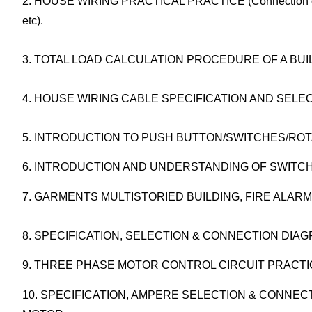
2. HOUSE WIRING PRACTICAL PRACTICE (Connection of Li
etc).
3. TOTAL LOAD CALCULATION PROCEDURE OF A BUI
4. HOUSE WIRING CABLE SPECIFICATION AND SELEC
5. INTRODUCTION TO PUSH BUTTON/SWITCHES/ROT
6. INTRODUCTION AND UNDERSTANDING OF SWITCH
7. GARMENTS MULTISTORIED BUILDING, FIRE ALARM
8. SPECIFICATION, SELECTION & CONNECTION DI
9. THREE PHASE MOTOR CONTROL CIRCUIT PRACTI
10. SPECIFICATION, AMPERE SELECTION & CONN