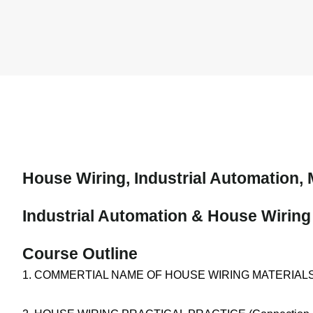
House Wiring, Industrial Automation, 
Industrial Automation & House Wiring
Course Outline
1. COMMERTIAL NAME OF HOUSE WIRING MATERIALS