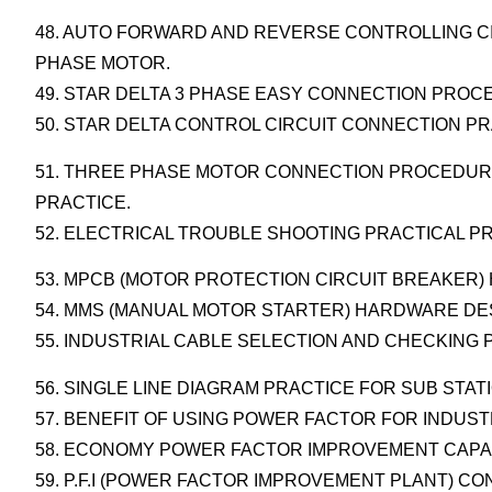
48. AUTO FORWARD AND REVERSE CONTROLLING CI
PHASE MOTOR.
49. STAR DELTA 3 PHASE EASY CONNECTION PRO
50. STAR DELTA CONTROL CIRCUIT CONNECTION PR
51. THREE PHASE MOTOR CONNECTION PROCEDURE
PRACTICE.
52. ELECTRICAL TROUBLE SHOOTING PRACTICAL P
53. MPCB (MOTOR PROTECTION CIRCUIT BREAKER
54. MMS (MANUAL MOTOR STARTER) HARDWARE DE
55. INDUSTRIAL CABLE SELECTION AND CHECKING
56. SINGLE LINE DIAGRAM PRACTICE FOR SUB STAT
57. BENEFIT OF USING POWER FACTOR FOR INDUST
58. ECONOMY POWER FACTOR IMPROVEMENT CAPA
59. P.F.I (POWER FACTOR IMPROVEMENT PLANT) C