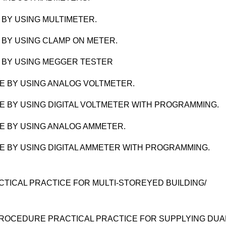
BY USING MULTIMETER.
 BY USING CLAMP ON METER.
 BY USING MEGGER TESTER
E BY USING ANALOG VOLTMETER.
 BY USING DIGITAL VOLTMETER WITH PROGRAMMING.
E BY USING ANALOG AMMETER.
 BY USING DIGITAL AMMETER WITH PROGRAMMING.
CTICAL PRACTICE FOR MULTI-STOREYED BUILDING/
ROCEDURE PRACTICAL PRACTICE FOR SUPPLYING DUA