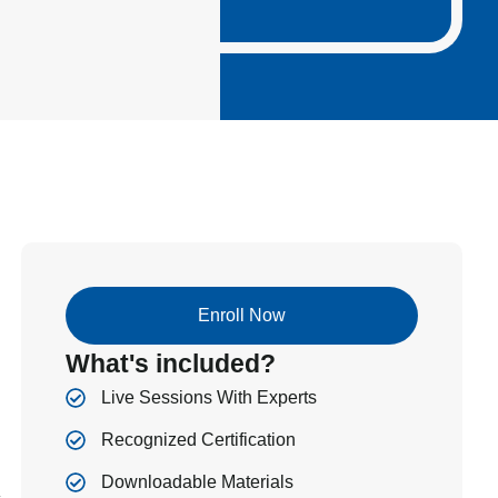
Enroll Now
What's included?
Live Sessions With Experts
Recognized Certification
Downloadable Materials