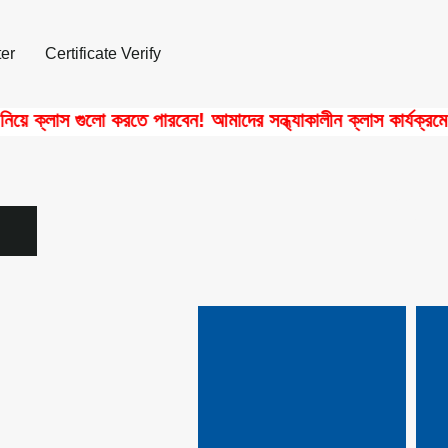
er
Certificate Verify
 ক্লাস গুলো করতে পারবেন! আমাদের সন্ধ্যাকালীন ক্লাস কার্যক্রমে পা