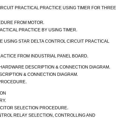
RCUIT PRACTICAL PRACTICE USING TIMER FOR THREE
CEDURE FROM MOTOR.
ACTICAL PRACTICE BY USING TIMER.
 USING STAR DELTA CONTROL CIRCUIT PRACTICAL
RACTICE FROM INDUSTRIAL PANEL BOARD.
) HARDWARE DESCRIPTION & CONNECTION DIAGRAM.
SCRIPTION & CONNECTION DIAGRAM.
 PROCEDURE.
ION
RY.
CITOR SELECTION PROCEDURE.
ONTROL RELAY SELECTION, CONTROLLING AND