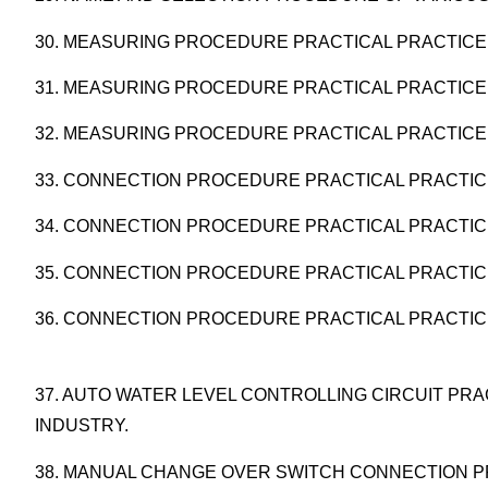
30. MEASURING PROCEDURE PRACTICAL PRACTICE 
31. MEASURING PROCEDURE PRACTICAL PRACTICE
32. MEASURING PROCEDURE PRACTICAL PRACTICE
33. CONNECTION PROCEDURE PRACTICAL PRACTIC
34. CONNECTION PROCEDURE PRACTICAL PRACTICE
35. CONNECTION PROCEDURE PRACTICAL PRACTIC
36. CONNECTION PROCEDURE PRACTICAL PRACTICE
37. AUTO WATER LEVEL CONTROLLING CIRCUIT PRA
INDUSTRY.
38. MANUAL CHANGE OVER SWITCH CONNECTION P