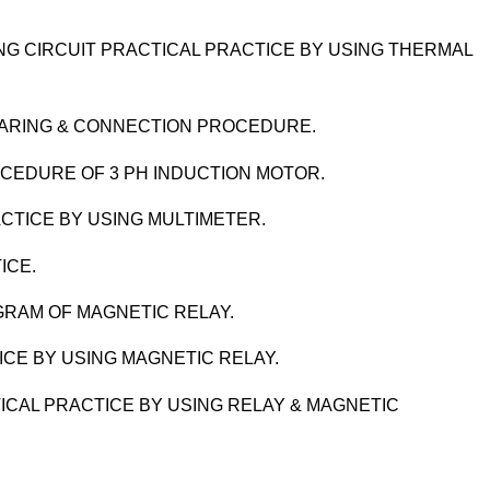
G CIRCUIT PRACTICAL PRACTICE BY USING THERMAL
EPARING & CONNECTION PROCEDURE.
OCEDURE OF 3 PH INDUCTION MOTOR.
CTICE BY USING MULTIMETER.
ICE.
AGRAM OF MAGNETIC RELAY.
ICE BY USING MAGNETIC RELAY.
ICAL PRACTICE BY USING RELAY & MAGNETIC