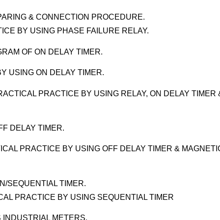
EPARING & CONNECTION PROCEDURE.
ICE BY USING PHASE FAILURE RELAY.
GRAM OF ON DELAY TIMER.
Y USING ON DELAY TIMER.
ACTICAL PRACTICE BY USING RELAY, ON DELAY TIMER 
F DELAY TIMER.
ICAL PRACTICE BY USING OFF DELAY TIMER & MAGNETI
N/SEQUENTIAL TIMER.
ICAL PRACTICE BY USING SEQUENTIAL TIMER
 INDUSTRIAL METERS.