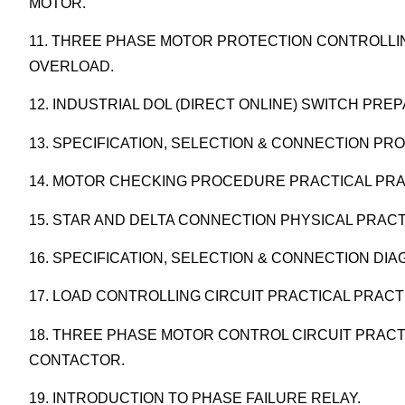
MOTOR.
11. THREE PHASE MOTOR PROTECTION CONTROLLIN
OVERLOAD.
12. INDUSTRIAL DOL (DIRECT ONLINE) SWITCH PR
13. SPECIFICATION, SELECTION & CONNECTION PR
14. MOTOR CHECKING PROCEDURE PRACTICAL PRA
15. STAR AND DELTA CONNECTION PHYSICAL PRACT
16. SPECIFICATION, SELECTION & CONNECTION DI
17. LOAD CONTROLLING CIRCUIT PRACTICAL PRACT
18. THREE PHASE MOTOR CONTROL CIRCUIT PRACT
CONTACTOR.
19. INTRODUCTION TO PHASE FAILURE RELAY.