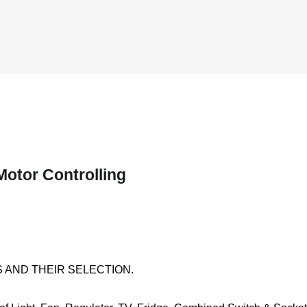
Motor Controlling
 AND THEIR SELECTION.