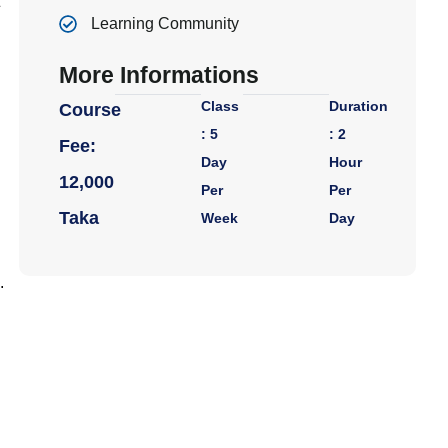
Learning Community
More Informations
Class
Duration
Course
: 5
: 2
Fee:
Day
Hour
12,000
Per
Per
Taka
Week
Day
.
R