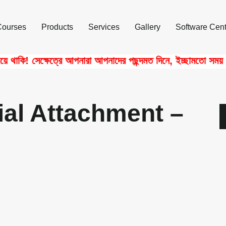
Courses
Products
Services
Gallery
Software Cent
াকি! সেক্ষেত্রে আপনারা আপনাদের পছন্দমত দিনে, ইচ্ছামতো সময় নিয়ে
ial Attachment –