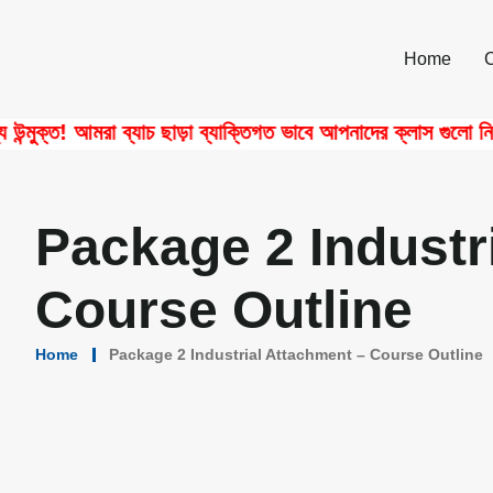
Home
ক্ত! আমরা ব্যাচ ছাড়া ব্যাক্তিগত ভাবে আপনাদের ক্লাস গুলো নিয়ে থ
Package 2 Industr
Course Outline
Home
Package 2 Industrial Attachment – Course Outline