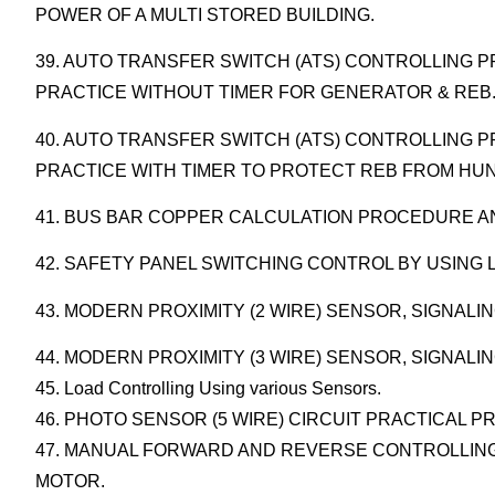
POWER OF A MULTI STORED BUILDING.
39. AUTO TRANSFER SWITCH (ATS) CONTROLLING
PRACTICE WITHOUT TIMER FOR GENERATOR & REB
40. AUTO TRANSFER SWITCH (ATS) CONTROLLING
PRACTICE WITH TIMER TO PROTECT REB FROM HU
41. BUS BAR COPPER CALCULATION PROCEDURE AN
42. SAFETY PANEL SWITCHING CONTROL BY USING 
43. MODERN PROXIMITY (2 WIRE) SENSOR, SIGNALI
44. MODERN PROXIMITY (3 WIRE) SENSOR, SIGNAL
45. Load Controlling Using various Sensors.
46. PHOTO SENSOR (5 WIRE) CIRCUIT PRACTICAL PR
47. MANUAL FORWARD AND REVERSE CONTROLLING
MOTOR.