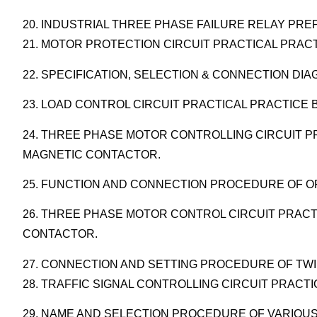
20. INDUSTRIAL THREE PHASE FAILURE RELAY PR
21. MOTOR PROTECTION CIRCUIT PRACTICAL PRACT
22. SPECIFICATION, SELECTION & CONNECTION DIA
23. LOAD CONTROL CIRCUIT PRACTICAL PRACTICE B
24. THREE PHASE MOTOR CONTROLLING CIRCUIT PR
MAGNETIC CONTACTOR.
25. FUNCTION AND CONNECTION PROCEDURE OF OF
26. THREE PHASE MOTOR CONTROL CIRCUIT PRACT
CONTACTOR.
27. CONNECTION AND SETTING PROCEDURE OF TWI
28. TRAFFIC SIGNAL CONTROLLING CIRCUIT PRACT
29. NAME AND SELECTION PROCEDURE OF VARIOUS