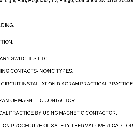
ght, Fan, Regulator, TV, Fridge, Combined Switch & Socket
LDING.
TION.
ARY SWITCHES ETC.
ING CONTACTS- NO/NC TYPES.
 CIRCUIT INSTALLATION DIAGRAM PRACTICAL PRACTICE
AGRAM OF MAGNETIC CONTACTOR.
CAL PRACTICE BY USING MAGNETIC CONTACTOR.
ECTION PROCEDURE OF SAFETY THERMAL OVERLOAD FO