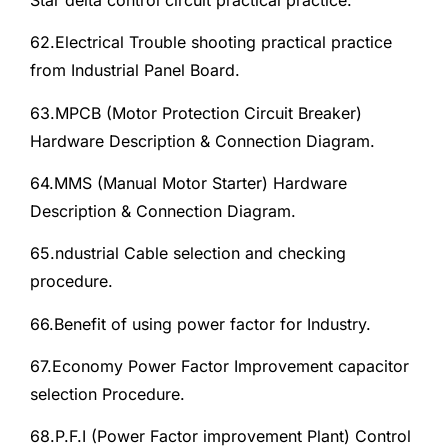
62.Electrical Trouble shooting practical practice
from Industrial Panel Board.
63.MPCB (Motor Protection Circuit Breaker)
Hardware Description & Connection Diagram.
64.MMS (Manual Motor Starter) Hardware
Description & Connection Diagram.
65.ndustrial Cable selection and checking
procedure.
66.Benefit of using power factor for Industry.
67.Economy Power Factor Improvement capacitor
selection Procedure.
68.P.F.I (Power Factor improvement Plant) Control