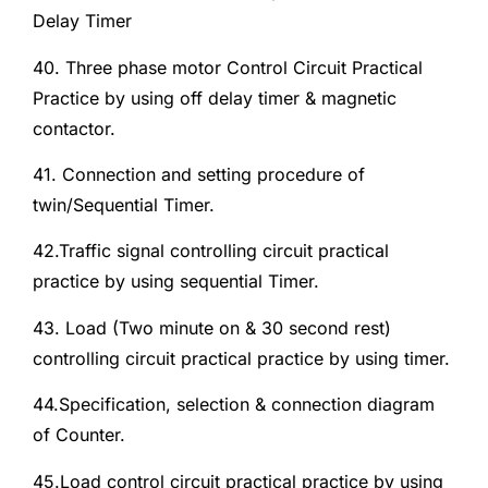
Delay Timer
40. Three phase motor Control Circuit Practical
Practice by using off delay timer & magnetic
contactor.
41. Connection and setting procedure of
twin/Sequential Timer.
42.Traffic signal controlling circuit practical
practice by using sequential Timer.
43. Load (Two minute on & 30 second rest)
controlling circuit practical practice by using timer.
44.Specification, selection & connection diagram
of Counter.
45.Load control circuit practical practice by using