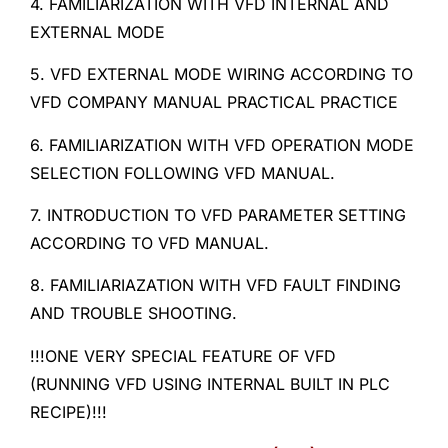
4. FAMILIARIZATION WITH VFD INTERNAL AND
EXTERNAL MODE
5. VFD EXTERNAL MODE WIRING ACCORDING TO
VFD COMPANY MANUAL PRACTICAL PRACTICE
6. FAMILIARIZATION WITH VFD OPERATION MODE
SELECTION FOLLOWING VFD MANUAL.
7. INTRODUCTION TO VFD PARAMETER SETTING
ACCORDING TO VFD MANUAL.
8. FAMILIARIAZATION WITH VFD FAULT FINDING
AND TROUBLE SHOOTING.
!!!ONE VERY SPECIAL FEATURE OF VFD
(RUNNING VFD USING INTERNAL BUILT IN PLC
RECIPE)!!!