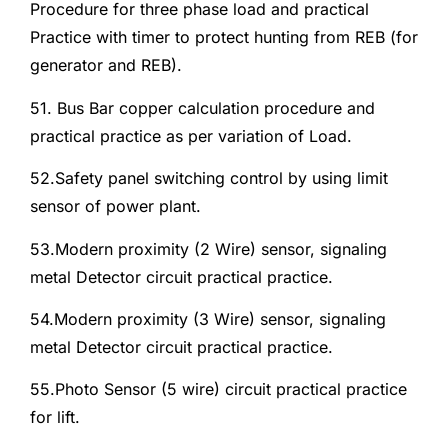
Procedure for three phase load and practical
Practice with timer to protect hunting from REB (for
generator and REB).
51. Bus Bar copper calculation procedure and
practical practice as per variation of Load.
52.Safety panel switching control by using limit
sensor of power plant.
53.Modern proximity (2 Wire) sensor, signaling
metal Detector circuit practical practice.
54.Modern proximity (3 Wire) sensor, signaling
metal Detector circuit practical practice.
55.Photo Sensor (5 wire) circuit practical practice
for lift.