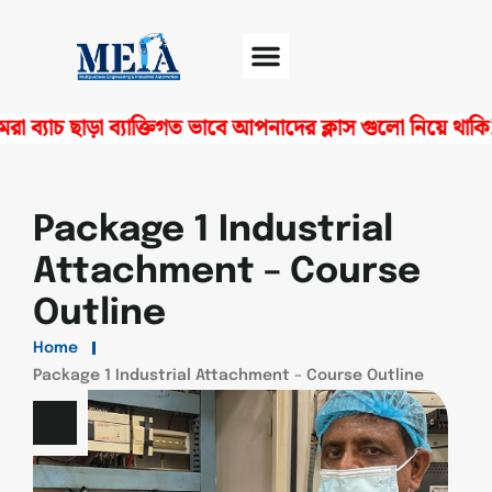
াচ ছাড়া ব্যাক্তিগত ভাবে আপনাদের ক্লাস গুলো নিয়ে থাকি! স
Software Center
Certificate Verify
Package 1 Industrial
Attachment – Course
Outline
Home
Package 1 Industrial Attachment – Course Outline