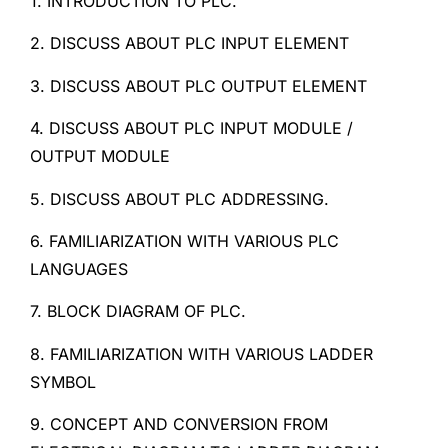
1. INTRODUCTION TO PLC.
2. DISCUSS ABOUT PLC INPUT ELEMENT
3. DISCUSS ABOUT PLC OUTPUT ELEMENT
4. DISCUSS ABOUT PLC INPUT MODULE /
OUTPUT MODULE
5. DISCUSS ABOUT PLC ADDRESSING.
6. FAMILIARIZATION WITH VARIOUS PLC
LANGUAGES
7. BLOCK DIAGRAM OF PLC.
8. FAMILIARIZATION WITH VARIOUS LADDER
SYMBOL
9. CONCEPT AND CONVERSION FROM