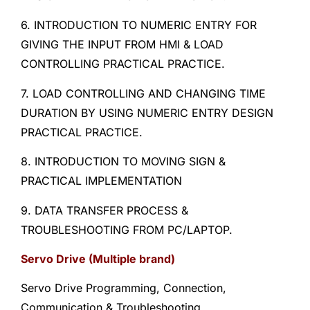
6. INTRODUCTION TO NUMERIC ENTRY FOR
GIVING THE INPUT FROM HMI & LOAD
CONTROLLING PRACTICAL PRACTICE.
7. LOAD CONTROLLING AND CHANGING TIME
DURATION BY USING NUMERIC ENTRY DESIGN
PRACTICAL PRACTICE.
8. INTRODUCTION TO MOVING SIGN &
PRACTICAL IMPLEMENTATION
9. DATA TRANSFER PROCESS &
TROUBLESHOOTING FROM PC/LAPTOP.
Servo Drive (Multiple brand)
Servo Drive Programming, Connection,
Communication & Troubleshooting