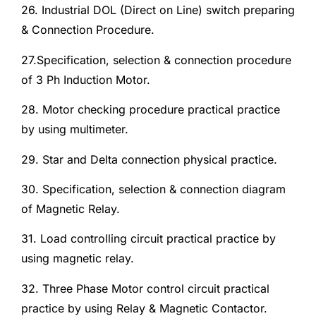
26. Industrial DOL (Direct on Line) switch preparing
& Connection Procedure.
27.Specification, selection & connection procedure
of 3 Ph Induction Motor.
28. Motor checking procedure practical practice
by using multimeter.
29. Star and Delta connection physical practice.
30. Specification, selection & connection diagram
of Magnetic Relay.
31. Load controlling circuit practical practice by
using magnetic relay.
32. Three Phase Motor control circuit practical
practice by using Relay & Magnetic Contactor.