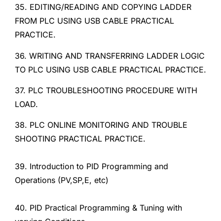
35. EDITING/READING AND COPYING LADDER
FROM PLC USING USB CABLE PRACTICAL
PRACTICE.
36. WRITING AND TRANSFERRING LADDER LOGIC
TO PLC USING USB CABLE PRACTICAL PRACTICE.
37. PLC TROUBLESHOOTING PROCEDURE WITH
LOAD.
38. PLC ONLINE MONITORING AND TROUBLE
SHOOTING PRACTICAL PRACTICE.
39. Introduction to PID Programming and
Operations (PV,SP,E, etc)
40. PID Practical Programming & Tuning with