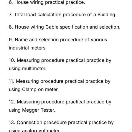
6. House wiring practical practice.
7. Total load calculation procedure of a Building.
8. House wiring Cable specification and selection.
9. Name and selection procedure of various
industrial meters.
10. Measuring procedure practical practice by
using multimeter.
11. Measuring procedure practical practice by
using Clamp on meter
12. Measuring procedure practical practice by
using Megger Tester.
13. Connection procedure practical practice by
using analog voltmeter.