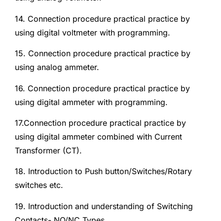
14. Connection procedure practical practice by
using digital voltmeter with programming.
15. Connection procedure practical practice by
using analog ammeter.
16. Connection procedure practical practice by
using digital ammeter with programming.
17.Connection procedure practical practice by
using digital ammeter combined with Current
Transformer (CT).
18. Introduction to Push button/Switches/Rotary
switches etc.
19. Introduction and understanding of Switching
Contacts- NO/NC Types.