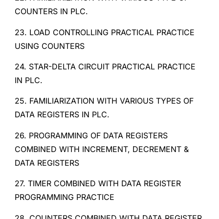
COUNTERS IN PLC.
23. LOAD CONTROLLING PRACTICAL PRACTICE
USING COUNTERS
24. STAR-DELTA CIRCUIT PRACTICAL PRACTICE
IN PLC.
25. FAMILIARIZATION WITH VARIOUS TYPES OF
DATA REGISTERS IN PLC.
26. PROGRAMMING OF DATA REGISTERS
COMBINED WITH INCREMENT, DECREMENT &
DATA REGISTERS
27. TIMER COMBINED WITH DATA REGISTER
PROGRAMMING PRACTICE
28. COUNTERS COMBINED WITH DATA REGISTER