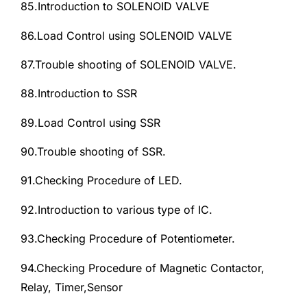
85.Introduction to SOLENOID VALVE
86.Load Control using SOLENOID VALVE
87.Trouble shooting of SOLENOID VALVE.
88.Introduction to SSR
89.Load Control using SSR
90.Trouble shooting of SSR.
91.Checking Procedure of LED.
92.Introduction to various type of IC.
93.Checking Procedure of Potentiometer.
94.Checking Procedure of Magnetic Contactor,
Relay, Timer,Sensor