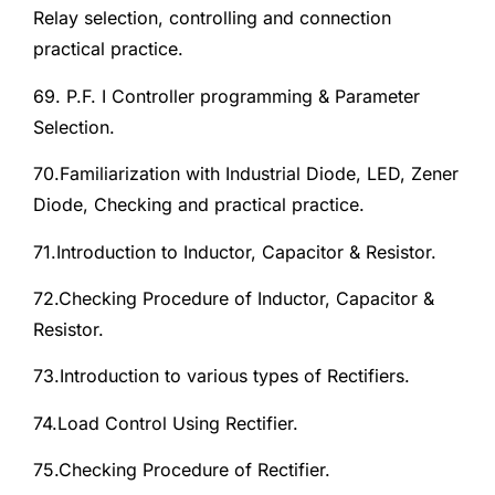
Relay selection, controlling and connection
practical practice.
69. P.F. I Controller programming & Parameter
Selection.
70.Familiarization with Industrial Diode, LED, Zener
Diode, Checking and practical practice.
71.Introduction to Inductor, Capacitor & Resistor.
72.Checking Procedure of Inductor, Capacitor &
Resistor.
73.Introduction to various types of Rectifiers.
74.Load Control Using Rectifier.
75.Checking Procedure of Rectifier.