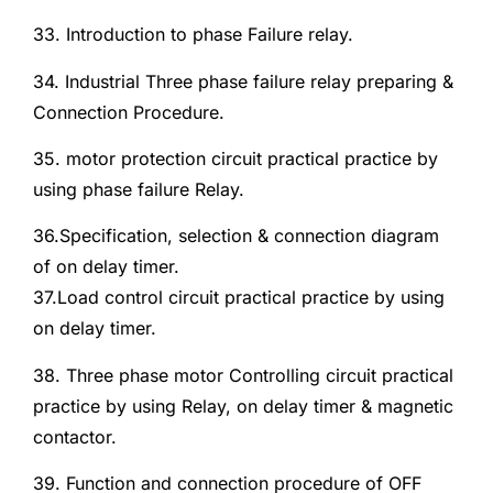
33. Introduction to phase Failure relay.
34. Industrial Three phase failure relay preparing &
Connection Procedure.
35. motor protection circuit practical practice by
using phase failure Relay.
36.Specification, selection & connection diagram
of on delay timer.
37.Load control circuit practical practice by using
on delay timer.
38. Three phase motor Controlling circuit practical
practice by using Relay, on delay timer & magnetic
contactor.
39. Function and connection procedure of OFF