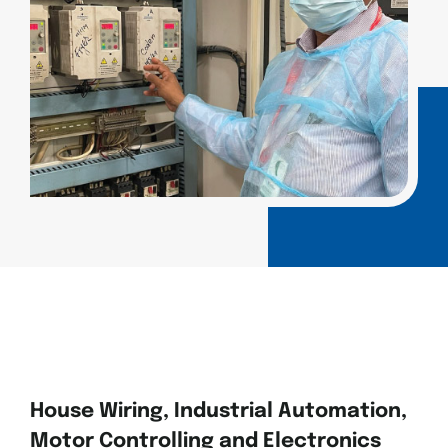
House Wiring, Industrial Automation,
Motor Controlling and Electronics