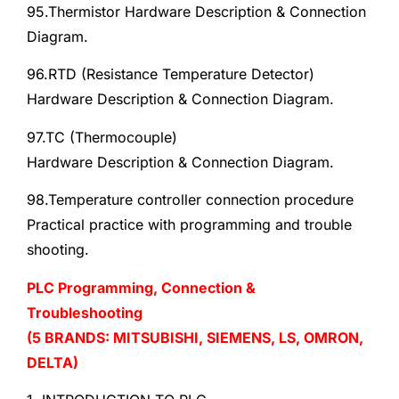
95.Thermistor Hardware Description & Connection
Diagram.
96.RTD (Resistance Temperature Detector)
Hardware Description & Connection Diagram.
97.TC (Thermocouple)
Hardware Description & Connection Diagram.
98.Temperature controller connection procedure
Practical practice with programming and trouble
shooting.
PLC Programming, Connection &
Troubleshooting
(5 BRANDS: MITSUBISHI, SIEMENS, LS, OMRON,
DELTA)