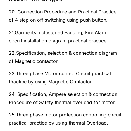
20. Connection Procedure and Practical Practice
of 4 step on off switching using push button.
21.Garments multistoried Building, Fire Alarm
circuit installation diagram practical practice.
22.Specification, selection & connection diagram
of Magnetic contactor.
23.Three phase Motor control Circuit practical
Practice by using Magnetic Contactor.
24. Specification, Ampere selection & connection
Procedure of Safety thermal overload for motor.
25.Three phase motor protection controlling circuit
practical practice by using thermal Overload.