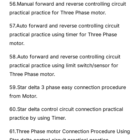
56.Manual forward and reverse controlling circuit
practical practice for Three Phase motor.
57.Auto forward and reverse controlling circuit
practical practice using timer for Three Phase
motor.
58.Auto forward and reverse controlling circuit
practical practice using limit switch/sensor for
Three Phase motor.
59.Star delta 3 phase easy connection procedure
from Motor.
60.Star delta control circuit connection practical
practice by using Timer.
61.Three Phase motor Connection Procedure Using
Star delta control circuit practical practice.