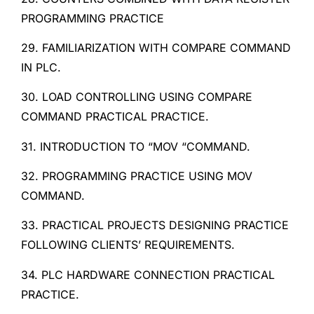
PROGRAMMING PRACTICE
29. FAMILIARIZATION WITH COMPARE COMMAND
IN PLC.
30. LOAD CONTROLLING USING COMPARE
COMMAND PRACTICAL PRACTICE.
31. INTRODUCTION TO “MOV “COMMAND.
32. PROGRAMMING PRACTICE USING MOV
COMMAND.
33. PRACTICAL PROJECTS DESIGNING PRACTICE
FOLLOWING CLIENTS’ REQUIREMENTS.
34. PLC HARDWARE CONNECTION PRACTICAL
PRACTICE.