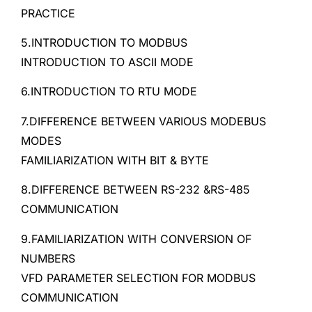
PRACTICE
5.INTRODUCTION TO MODBUS
INTRODUCTION TO ASCII MODE
6.INTRODUCTION TO RTU MODE
7.DIFFERENCE BETWEEN VARIOUS MODEBUS
MODES
FAMILIARIZATION WITH BIT & BYTE
8.DIFFERENCE BETWEEN RS-232 &RS-485
COMMUNICATION
9.FAMILIARIZATION WITH CONVERSION OF
NUMBERS
VFD PARAMETER SELECTION FOR MODBUS
COMMUNICATION