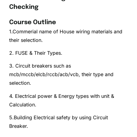
Checking
Course Outline
1.Commerial name of House wiring materials and
their selection.
2. FUSE & Their Types.
3. Circuit breakers such as
mcb/mccb/elcb/rccb/acb/vcb, their type and
selection.
4. Electrical power & Energy types with unit &
Calculation.
5.Building Electrical safety by using Circuit
Breaker.