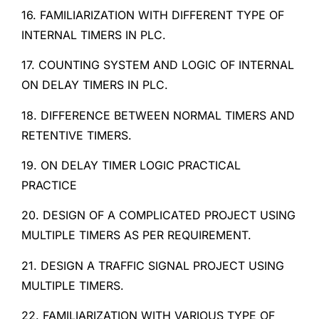
16. FAMILIARIZATION WITH DIFFERENT TYPE OF
INTERNAL TIMERS IN PLC.
17. COUNTING SYSTEM AND LOGIC OF INTERNAL
ON DELAY TIMERS IN PLC.
18. DIFFERENCE BETWEEN NORMAL TIMERS AND
RETENTIVE TIMERS.
19. ON DELAY TIMER LOGIC PRACTICAL
PRACTICE
20. DESIGN OF A COMPLICATED PROJECT USING
MULTIPLE TIMERS AS PER REQUIREMENT.
21. DESIGN A TRAFFIC SIGNAL PROJECT USING
MULTIPLE TIMERS.
22. FAMILIARIZATION WITH VARIOUS TYPE OF