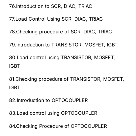
76.Introduction to SCR, DIAC, TRIAC
77.Load Control Using SCR, DIAC, TRIAC
78.Checking procedure of SCR, DIAC, TRIAC
79.Introduction to TRANSISTOR, MOSFET, IGBT
80.Load control using TRANSISTOR, MOSFET,
IGBT
81.Checking procedure of TRANSISTOR, MOSFET,
IGBT
82.Introduction to OPTOCOUPLER
83.Load control using OPTOCOUPLER
84.Checking Procedure of OPTOCOUPLER