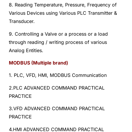
8. Reading Temperature, Pressure, Frequency of
Various Devices using Various PLC Transmitter &
Transducer.
9. Controlling a Valve or a process or a load
through reading / writing process of various
Analog Entities.
MODBUS (Multiple brand)
1. PLC, VFD, HMI, MODBUS Communication
2.PLC ADVANCED COMMAND PRACTICAL
PRACTICE
3.VFD ADVANCED COMMAND PRACTICAL
PRACTICE
4.HMI ADVANCED COMMAND PRACTICAL