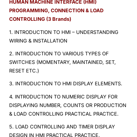
HUMAN MACHINE INTERFACE (HMI)
PROGRAMMING, CONNECTION & LOAD
CONTROLLING (3 Brands)
1. INTRODUCTION TO HMI – UNDERSTANDING
WIRING & INSTALLATION
2. INTRODUCTION TO VARIOUS TYPES OF
SWITCHES (MOMENTARY, MAINTAINED, SET,
RESET ETC.)
3. INTRODUCTION TO HMI DISPLAY ELEMENTS.
4. INTRODUCTION TO NUMERIC DISPLAY FOR
DISPLAYING NUMBER, COUNTS OR PRODUCTION
& LOAD CONTROLLING PRACTICAL PRACTICE.
5. LOAD CONTROLLING AND TIMER DISPLAY
DESIGN IN HMI PRACTICAL PRACTICE.