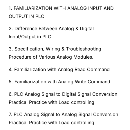
1. FAMILIARIZATION WITH ANALOG INPUT AND
OUTPUT IN PLC
2. Difference Between Analog & Digital
Input/Output in PLC
3. Specification, Wiring & Troubleshooting
Procedure of Various Analog Modules.
4. Familiarization with Analog Read Command
5. Familiarization with Analog Write Command
6. PLC Analog Signal to Digital Signal Conversion
Practical Practice with Load controlling
7. PLC Analog Signal to Analog Signal Conversion
Practical Practice with Load controlling