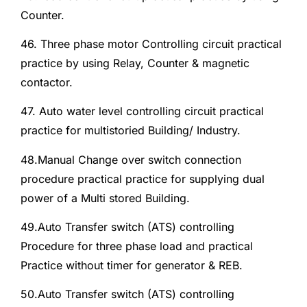
Counter.
46. Three phase motor Controlling circuit practical
practice by using Relay, Counter & magnetic
contactor.
47. Auto water level controlling circuit practical
practice for multistoried Building/ Industry.
48.Manual Change over switch connection
procedure practical practice for supplying dual
power of a Multi stored Building.
49.Auto Transfer switch (ATS) controlling
Procedure for three phase load and practical
Practice without timer for generator & REB.
50.Auto Transfer switch (ATS) controlling