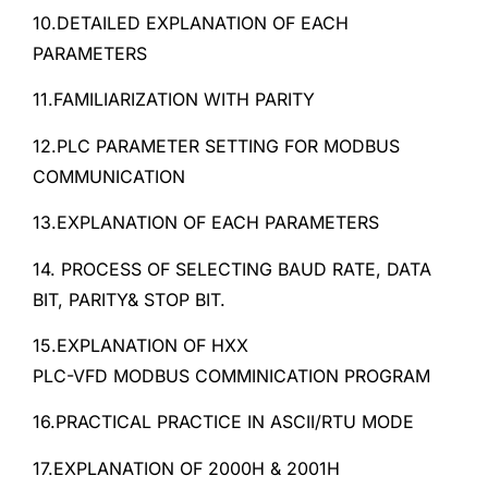
10.DETAILED EXPLANATION OF EACH
PARAMETERS
11.FAMILIARIZATION WITH PARITY
12.PLC PARAMETER SETTING FOR MODBUS
COMMUNICATION
13.EXPLANATION OF EACH PARAMETERS
14. PROCESS OF SELECTING BAUD RATE, DATA
BIT, PARITY& STOP BIT.
15.EXPLANATION OF HXX
PLC-VFD MODBUS COMMINICATION PROGRAM
16.PRACTICAL PRACTICE IN ASCII/RTU MODE
17.EXPLANATION OF 2000H & 2001H