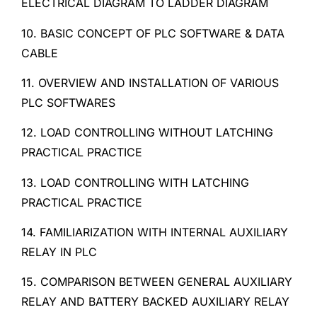
ELECTRICAL DIAGRAM TO LADDER DIAGRAM
10. BASIC CONCEPT OF PLC SOFTWARE & DATA
CABLE
11. OVERVIEW AND INSTALLATION OF VARIOUS
PLC SOFTWARES
12. LOAD CONTROLLING WITHOUT LATCHING
PRACTICAL PRACTICE
13. LOAD CONTROLLING WITH LATCHING
PRACTICAL PRACTICE
14. FAMILIARIZATION WITH INTERNAL AUXILIARY
RELAY IN PLC
15. COMPARISON BETWEEN GENERAL AUXILIARY
RELAY AND BATTERY BACKED AUXILIARY RELAY