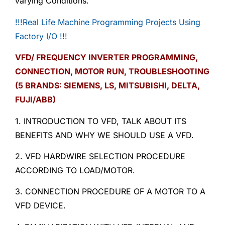
varying Conditions.
!!!Real Life Machine Programming Projects Using
Factory I/O !!!
VFD/ FREQUENCY INVERTER PROGRAMMING,
CONNECTION, MOTOR RUN, TROUBLESHOOTING
(5 BRANDS: SIEMENS, LS, MITSUBISHI, DELTA,
FUJI/ABB)
1. INTRODUCTION TO VFD, TALK ABOUT ITS
BENEFITS AND WHY WE SHOULD USE A VFD.
2. VFD HARDWIRE SELECTION PROCEDURE
ACCORDING TO LOAD/MOTOR.
3. CONNECTION PROCEDURE OF A MOTOR TO A
VFD DEVICE.