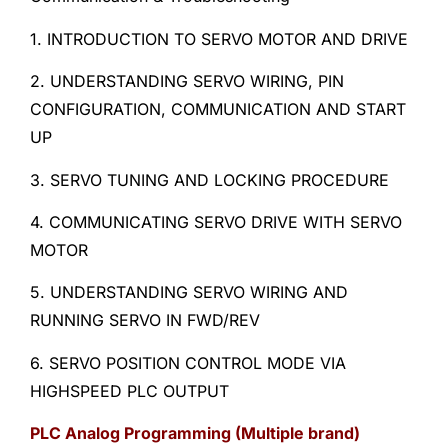
1. INTRODUCTION TO SERVO MOTOR AND DRIVE
2. UNDERSTANDING SERVO WIRING, PIN
CONFIGURATION, COMMUNICATION AND START
UP
3. SERVO TUNING AND LOCKING PROCEDURE
4. COMMUNICATING SERVO DRIVE WITH SERVO
MOTOR
5. UNDERSTANDING SERVO WIRING AND
RUNNING SERVO IN FWD/REV
6. SERVO POSITION CONTROL MODE VIA
HIGHSPEED PLC OUTPUT
PLC Analog Programming (Multiple brand)