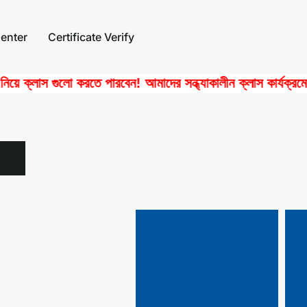
enter
Certificate Verify
ক্লাস গুলো করতে পারবেন! আমাদের সন্ধ্যাকালীন ক্লাস কার্যক্রমে পাচ