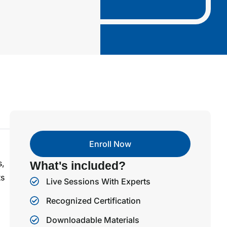
Enroll Now
s,
What's included?
ts
Live Sessions With Experts
Recognized Certification
Downloadable Materials