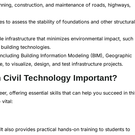
nning, construction, and maintenance of roads, highways,
s to assess the stability of foundations and other structural
e infrastructure that minimizes environmental impact, such
building technologies.
 including Building Information Modeling (BIM), Geographic
to visualize, design, and test infrastructure projects.
n Civil Technology Important?
eer, offering essential skills that can help you succeed in thi
vital:
It also provides practical hands-on training to students to