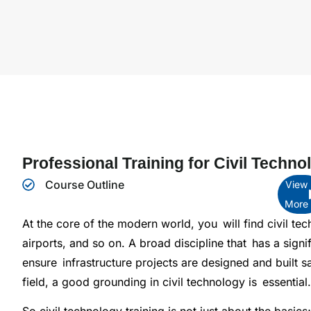
Professional Training for Civil Techno
Course Outline
View
More
At the core of the modern world, you will find civil te
airports, and so on. A broad discipline that has a signi
ensure infrastructure projects are designed and built saf
field, a good grounding in civil technology is essential