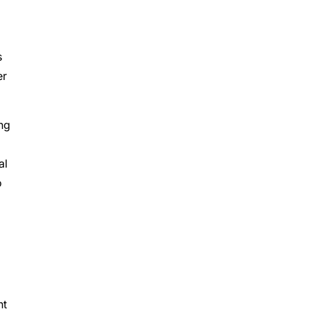
s
er
ing
al
to
nt