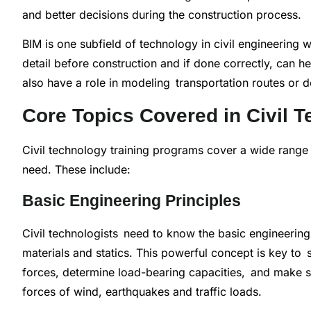
and better decisions during the construction process.
BIM is one subfield of technology in civil engineering 
detail before construction and if done correctly, can h
also have a role in modeling transportation routes or d
Core Topics Covered in Civil T
Civil technology training programs cover a wide range o
need. These include:
Basic Engineering Principles
Civil technologists need to know the basic engineering 
materials and statics. This powerful concept is key to s
forces, determine load-bearing capacities, and make sur
forces of wind, earthquakes and traffic loads.