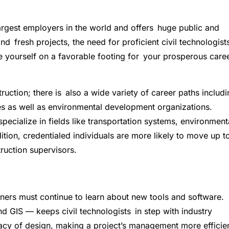
largest employers in the world and offers huge public and
nd fresh projects, the need for proficient civil technologist
e yourself on a favorable footing for your prosperous care
truction; there is also a wide variety of career paths includ
s as well as environmental development organizations.
o specialize in fields like transportation systems, environment
tion, credentialed individuals are more likely to move up 
ruction supervisors.
oners must continue to learn about new tools and software.
 GIS — keeps civil technologists in step with industry
cy of design, making a project’s management more efficie