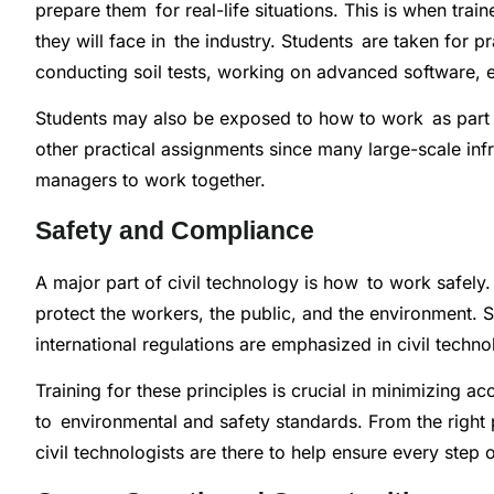
prepare them for real-life situations. This is when tr
they will face in the industry. Students are taken for p
conducting soil tests, working on advanced software, e
Students may also be exposed to how to work as part 
other practical assignments since many large-scale infr
managers to work together.
Safety and Compliance
A major part of civil technology is how to work safely.
protect the workers, the public, and the environment. 
international regulations are emphasized in civil techno
Training for these principles is crucial in minimizing 
to environmental and safety standards. From the right 
civil technologists are there to help ensure every step o