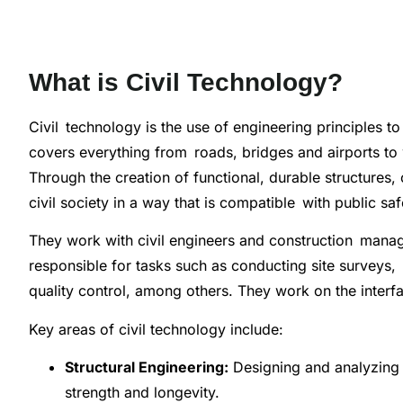
What is Civil Technology?
Civil technology is the use of engineering principles to
covers everything from roads, bridges and airports to 
Through the creation of functional, durable structures,
civil society in a way that is compatible with public s
They work with civil engineers and construction mana
responsible for tasks such as conducting site surveys,
quality control, among others. They work on the inter
Key areas of civil technology include:
Structural Engineering:
Designing and analyzing b
strength and longevity.