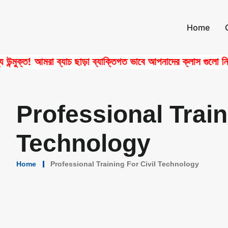
Home
্ত! আমরা ব্যাচ ছাড়া ব্যাক্তিগত ভাবে আপনাদের ক্লাস গুলো নিয়ে থা
Professional Traini
Technology
Home
Professional Training For Civil Technology