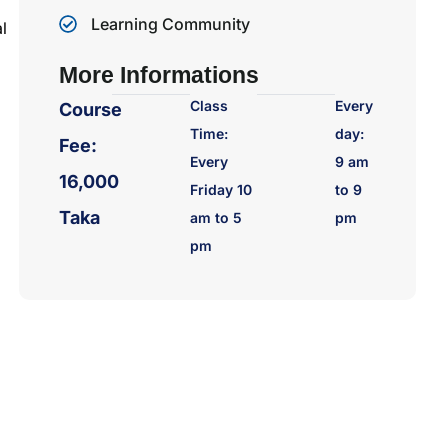
Learning Community
l
More Informations
Class
Every
Course
Time:
day:
Fee:
Every
9 am
16,000
Friday 10
to 9
Taka
am to 5
pm
pm