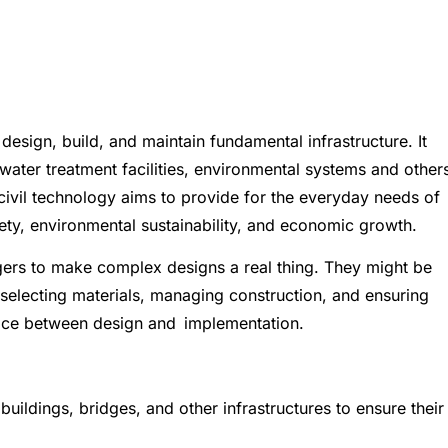
 design, build, and maintain fundamental infrastructure. It
water treatment facilities, environmental systems and other
 civil technology aims to provide for the everyday needs of
afety, environmental sustainability, and economic growth.
gers to make complex designs a real thing. They might be
 selecting materials, managing construction, and ensuring
face between design and implementation.
uildings, bridges, and other infrastructures to ensure their