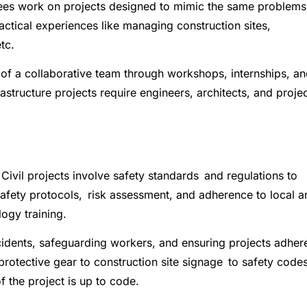
ainees work on projects designed to mimic the same problems
ractical experiences like managing construction sites,
tc.
of a collaborative team through workshops, internships, a
astructure projects require engineers, architects, and proje
 Civil projects involve safety standards and regulations to
Safety protocols, risk assessment, and adherence to local a
logy training.
accidents, safeguarding workers, and ensuring projects adher
protective gear to construction site signage to safety codes
f the project is up to code.