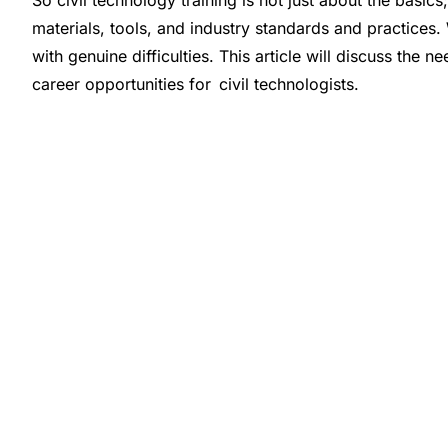
So civil technology training is not just about the basic
materials, tools, and industry standards and practices.
with genuine difficulties. This article will discuss the n
career opportunities for civil technologists.