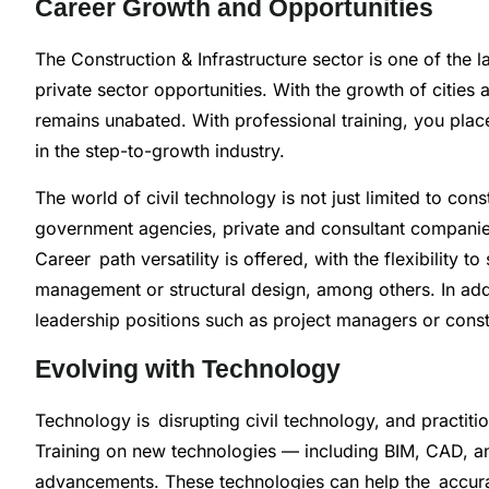
Career Growth and Opportunities
The Construction & Infrastructure sector is one of the 
private sector opportunities. With the growth of cities a
remains unabated. With professional training, you plac
in the step-to-growth industry.
The world of civil technology is not just limited to cons
government agencies, private and consultant companie
Career path versatility is offered, with the flexibility t
management or structural design, among others. In addi
leadership positions such as project managers or const
Evolving with Technology
Technology is disrupting civil technology, and practiti
Training on new technologies — including BIM, CAD, and
advancements. These technologies can help the accura