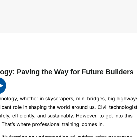
logy: Paving the Way for Future Builders
chnology, whether in skyscrapers, mini bridges, big highway
ficant role in shaping the world around us. Civil technologis
ely, efficiently, and sustainably. However, to get into this
. That’s where professional training comes in.