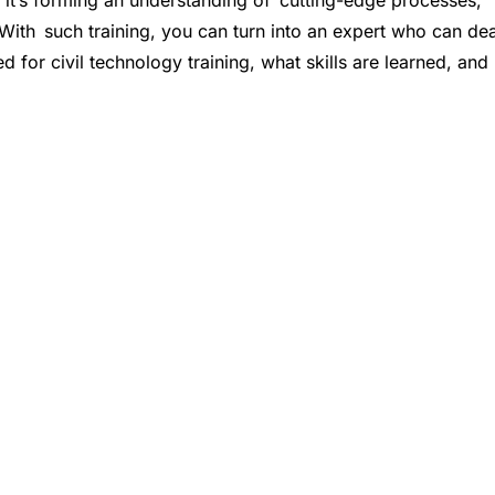
s; it’s forming an understanding of cutting-edge processes,
 With such training, you can turn into an expert who can dea
eed for civil technology training, what skills are learned, and