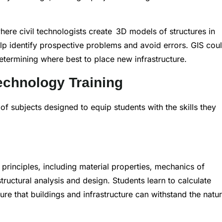
where civil technologists create 3D models of structures in
elp identify prospective problems and avoid errors. GIS cou
etermining where best to place new infrastructure.
echnology Training
f subjects designed to equip students with the skills they
principles, including material properties, mechanics of
tructural analysis and design. Students learn to calculate
e that buildings and infrastructure can withstand the natur