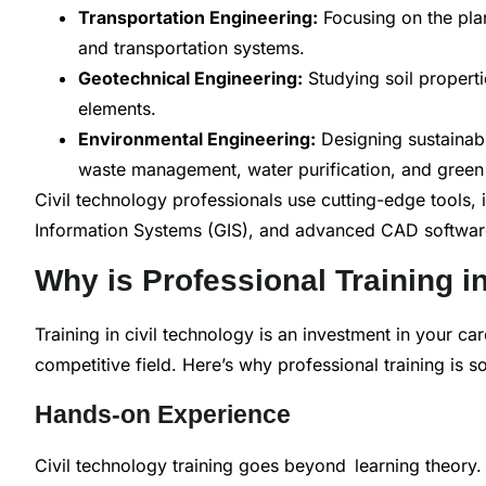
Transportation Engineering:
Focusing on the pla
and transportation systems.
Geotechnical Engineering:
Studying soil propertie
elements.
Environmental Engineering:
Designing sustainabl
waste management, water purification, and green 
Civil technology professionals use cutting-edge tools,
Information Systems (GIS), and advanced CAD software, 
Why is Professional Training i
Training in civil technology is an investment in your car
competitive field. Here’s why professional training is so 
Hands-on Experience
Civil technology training goes beyond learning theory. 