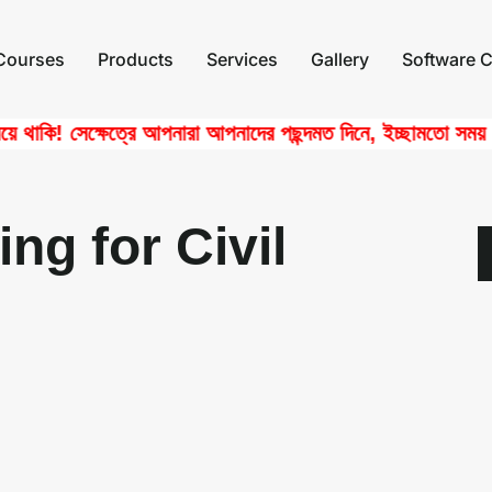
Courses
Products
Services
Gallery
Software C
কি! সেক্ষেত্রে আপনারা আপনাদের পছন্দমত দিনে, ইচ্ছামতো সময় নিয়ে 
ng for Civil