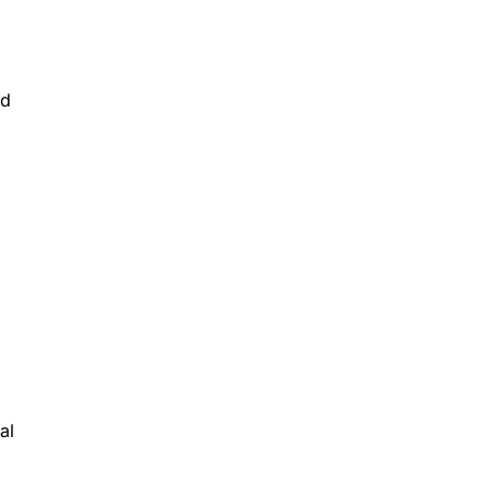
ld
al