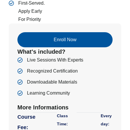
First-Served.
Apply Early
For Priority
Enroll Now
What's included?
Live Sessions With Experts
Recognized Certification
Downloadable Materials
Learning Community
More Informations
Class
Every
Course
Time:
day:
Fee: