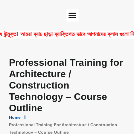
Software Center
Certificate Verify
্ত! আমরা ব্যাচ ছাড়া ব্যাক্তিগত ভাবে আপনাদের ক্লাস গুলো নিয়ে থ
Professional Training for
Architecture /
Construction
Technology – Course
Outline
Home
Professional Training For Architecture / Construction
Technology – Course Outline