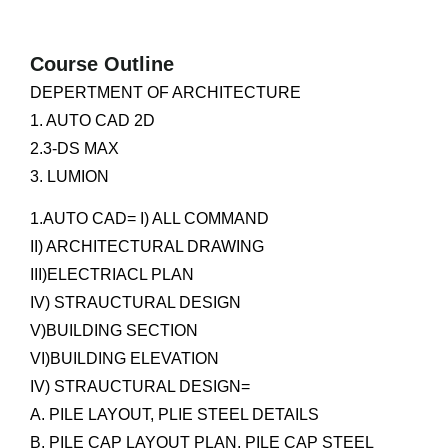
Course Outline
DEPERTMENT OF ARCHITECTURE
1. AUTO CAD 2D
2.3-DS MAX
3. LUMION
1.AUTO CAD= I) ALL COMMAND
II) ARCHITECTURAL DRAWING
III)ELECTRIACL PLAN
IV) STRAUCTURAL DESIGN
V)BUILDING SECTION
VI)BUILDING ELEVATION
IV) STRAUCTURAL DESIGN=
A. PILE LAYOUT, PLIE STEEL DETAILS
B. PILE CAP LAYOUT PLAN, PILE CAP STEEL