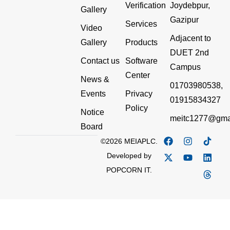
Verification
Joydebpur,
Gallery
Gazipur
Services
Video
Adjacent to
Gallery
Products
DUET 2nd
Contact us
Software
Campus
Center
News &
01703980538,
Events
Privacy
01915834327
Policy
Notice
meitc1277@gma
Board
©2026 MEIAPLC.
Developed by
POPCORN IT.