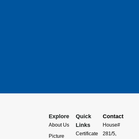
Explore
Quick
Contact
Links
About Us
House#
Certificate
281/5,
Picture