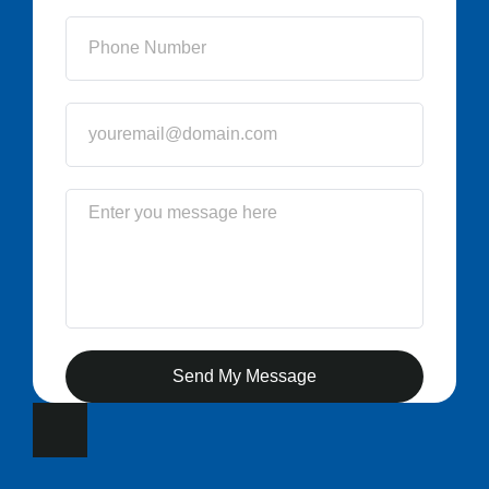
Send My Message