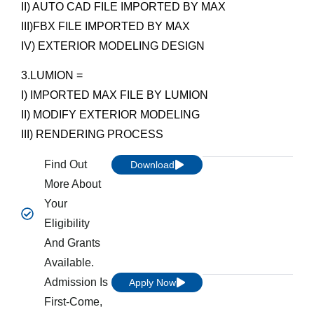
II) AUTO CAD FILE IMPORTED BY MAX
III)FBX FILE IMPORTED BY MAX
IV) EXTERIOR MODELING DESIGN
3.LUMION =
I) IMPORTED MAX FILE BY LUMION
II) MODIFY EXTERIOR MODELING
III) RENDERING PROCESS
Find Out
Download
More About
Your
Eligibility
And Grants
Available.
Admission Is
Apply Now
First-Come,