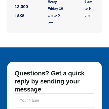
Every
9 am
12,000
Friday 10
to 9
Taka
am to 5
pm
pm
Questions? Get a quick
reply by sending your
message