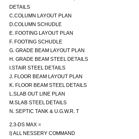
DETAILS
C.COLUMN LAYOUT PLAN
D.COLUMN SCHUDLE
E. FOOTING LAYOUT PLAN
F. FOOTING SCHUDLE
G. GRADE BEAM LAYOUT PLAN
H. GRADE BEAM STEEL DETAILS
I.STAIR STEEL DETAILS
J. FLOOR BEAM LAYOUT PLAN
K. FLOOR BEAM STEEL DETAILS
L.SLAB OUT LINE PLAN
M.SLAB STEEL DETAILS
N. SEPTIC TANK & U.G.W.R. T
2.3-DS MAX =
I) ALL NESSERY COMMAND