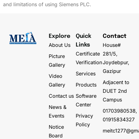
and limitations of using Siemens PLC.
Explore
Quick
Contact
About Us
House#
Links
Certificate
281/5,
Picture
Verification
Joydebpur,
Gallery
Gazipur
Services
Video
Adjacent to
Gallery
Products
DUET 2nd
Contact us
Software
Campus
Center
News &
01703980538,
Events
Privacy
01915834327
Policy
Notice
meitc1277@gma
Board