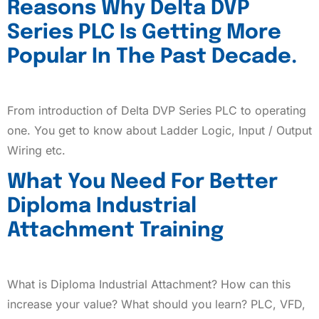
Reasons Why Delta DVP
Series PLC Is Getting More
Popular In The Past Decade.
From introduction of Delta DVP Series PLC to operating
one. You get to know about Ladder Logic, Input / Output
Wiring etc.
What You Need For Better
Diploma Industrial
Attachment Training
What is Diploma Industrial Attachment? How can this
increase your value? What should you learn? PLC, VFD,