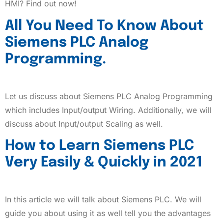
HMI? Find out now!
All You Need To Know About
Siemens PLC Analog
Programming.
Let us discuss about Siemens PLC Analog Programming
which includes Input/output Wiring. Additionally, we will
discuss about Input/output Scaling as well.
How to Learn Siemens PLC
Very Easily & Quickly in 2021
In this article we will talk about Siemens PLC. We will
guide you about using it as well tell you the advantages