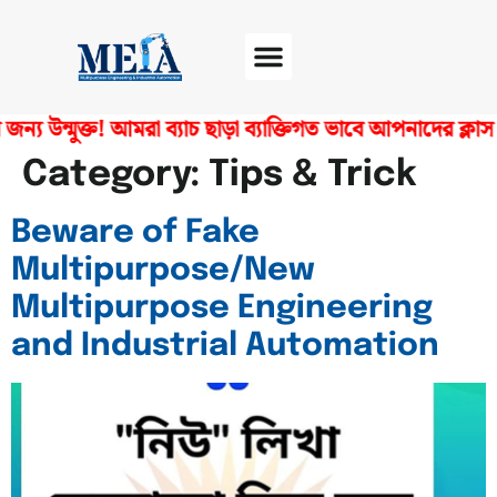
ন্য উন্মুক্ত! আমরা ব্যাচ ছাড়া ব্যাক্তিগত ভাবে আপনাদের ক্
Software Center
Certificate Verify
Category:
Tips & Trick
Beware of Fake
Multipurpose/New
Multipurpose Engineering
and Industrial Automation