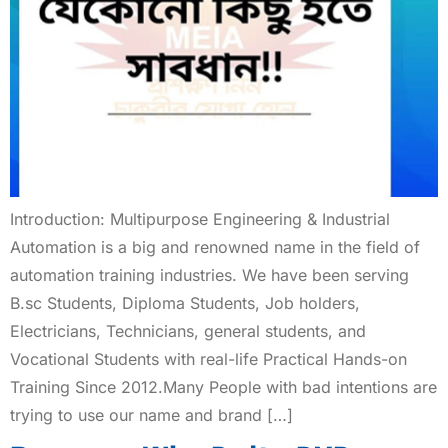
Introduction: Multipurpose Engineering & Industrial
Automation is a big and renowned name in the field of
automation training industries. We have been serving
B.sc Students, Diploma Students, Job holders,
Electricians, Technicians, general students, and
Vocational Students with real-life Practical Hands-on
Training Since 2012.Many People with bad intentions are
trying to use our name and brand […]